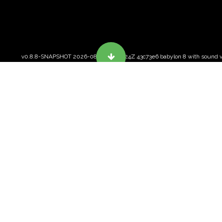
v0.8.8-SNAPSHOT 2026-08-06T11:38:24Z 43c73e6 babylon 8 with sound v
ABOUT VRSPACE.ORG
Free and open VR for the
web.
FREE, OPEN SOURCE