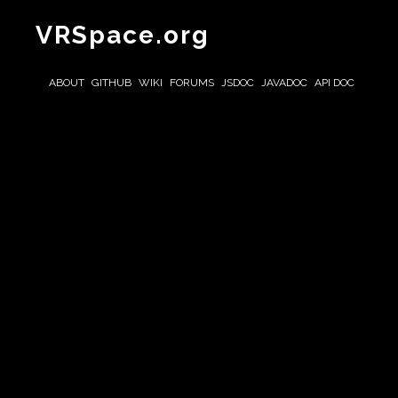
VRSpace.org
ABOUT
GITHUB
WIKI
FORUMS
JSDOC
JAVADOC
API DOC