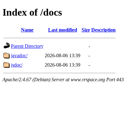
Index of /docs
Name
Last modified
Size
Description
Parent Directory
-
javadoc/
2026-08-06 13:39
-
jsdoc/
2026-08-06 13:39
-
Apache/2.4.67 (Debian) Server at www.vrspace.org Port 443