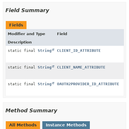
Field Summary
Fields
Modifier and Type
Field
Description
static final
String
CLIENT_ID_ATTRIBUTE
static final
String
CLIENT_NAME_ATTRIBUTE
static final
String
OAUTH2PROVIDER_ID_ATTRIBUTE
Method Summary
All Methods
Instance Methods