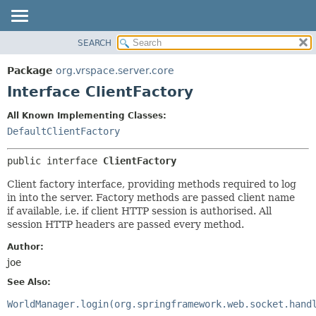
SEARCH
OVERVIEW
SUMMARY:
NESTED
PACKAGE
Package
org.vrspace.server.core
FIELD
CLASS
Interface ClientFactory
CONSTR
USE
All Known Implementing Classes:
METHOD
TREE
DefaultClientFactory
INDEX
DETAIL:
public interface 
ClientFactory
HELP
FIELD
CONSTR
Client factory interface, providing methods required to log
in into the server. Factory methods are passed client name
METHOD
if available, i.e. if client HTTP session is authorised. All
session HTTP headers are passed every method.
Author:
joe
See Also:
WorldManager.login(org.springframework.web.socket.hand