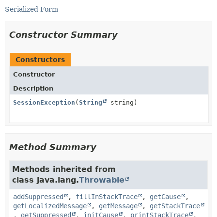
Serialized Form
Constructor Summary
Constructors
Constructor
Description
SessionException
(
String
string)
Method Summary
Methods inherited from
class java.lang.
Throwable
addSuppressed
,
fillInStackTrace
,
getCause
,
getLocalizedMessage
,
getMessage
,
getStackTrace
,
getSuppressed
,
initCause
,
printStackTrace
,