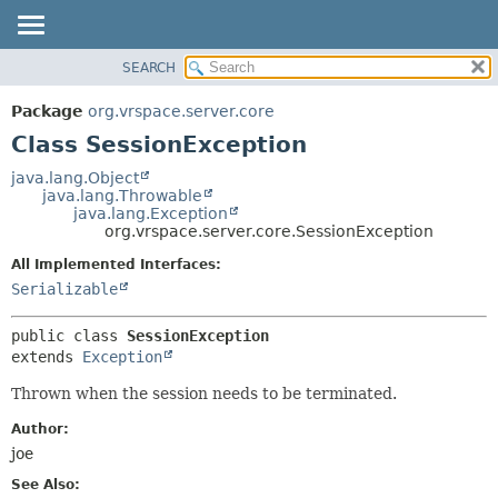
SEARCH
OVERVIEW
SUMMARY:
NESTED
PACKAGE
Package
org.vrspace.server.core
FIELD
CLASS
Class SessionException
CONSTR
USE
java.lang.Object
METHOD
java.lang.Throwable
TREE
java.lang.Exception
INDEX
org.vrspace.server.core.SessionException
DETAIL:
HELP
FIELD
All Implemented Interfaces:
Serializable
CONSTR
METHOD
public class 
SessionException
extends 
Exception
Thrown when the session needs to be terminated.
Author:
joe
See Also: