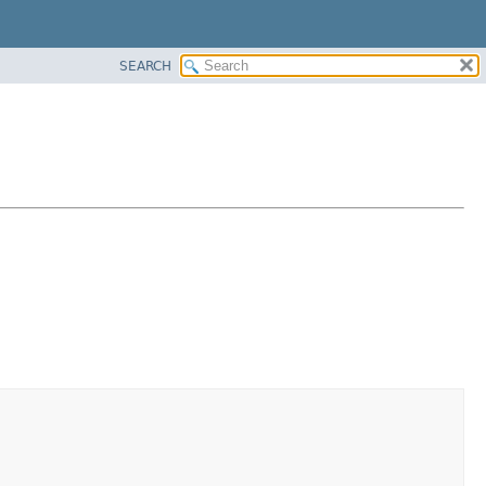
SEARCH