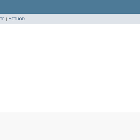
TR
|
METHOD