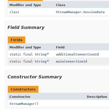
Modifier and Type
Class
class
StreamManager.SessionData
Field Summary
Fields
Modifier and Type
Field
static final
String
additionalConnectionId
static final
String
mainConnectionId
Constructor Summary
Constructors
Constructor
Description
StreamManager
()