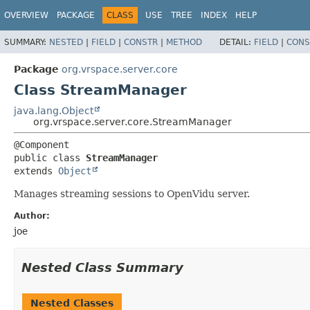
OVERVIEW
PACKAGE
CLASS
USE
TREE
INDEX
HELP
SUMMARY:
NESTED
|
FIELD
|
CONSTR
|
METHOD
DETAIL:
FIELD
|
CONS
Package
org.vrspace.server.core
Class StreamManager
java.lang.Object
org.vrspace.server.core.StreamManager
public class 
StreamManager
extends 
Object
Manages streaming sessions to OpenVidu server.
Author:
joe
Nested Class Summary
Nested Classes