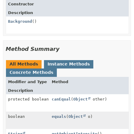
Constructor
Description
Background
()
Method Summary
All Methods
Instance Methods
Concrete Methods
Modifier and Type
Method
Description
protected boolean
canEqual
(
Object
other)
boolean
equals
(
Object
o)
String
getAmbientIntensity
()