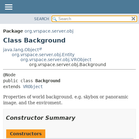
SEARCH
OVERVIEW
SUMMARY:
NESTED
PACKAGE
Package
org.vrspace.server.obj
FIELD
CLASS
Class Background
CONSTR
USE
java.lang.Object
METHOD
org.vrspace.server.obj.Entity
TREE
org.vrspace.server.obj.VRObject
INDEX
org.vrspace.server.obj.Background
DETAIL:
HELP
FIELD
public class 
Background
CONSTR
extends 
VRObject
METHOD
Properties of world background, e.g. skybox or panoramic
image, and the enviroment.
Constructor Summary
Constructors