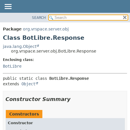
SEARCH
OVERVIEW
SUMMARY:
NESTED
PACKAGE
Package
org.vrspace.server.obj
FIELD
CLASS
Class BotLibre.Response
CONSTR
USE
java.lang.Object
METHOD
org.vrspace.server.obj.BotLibre.Response
TREE
INDEX
Enclosing class:
DETAIL:
BotLibre
HELP
FIELD
CONSTR
public static class 
BotLibre.Response
METHOD
extends 
Object
Constructor Summary
Constructors
Constructor