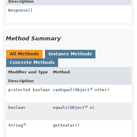
Description
Response
()
Method Summary
All Methods
Instance Methods
Concrete Methods
Modifier and Type
Method
Description
protected boolean
canEqual
(
Object
other)
boolean
equals
(
Object
o)
String
getAvatar
()