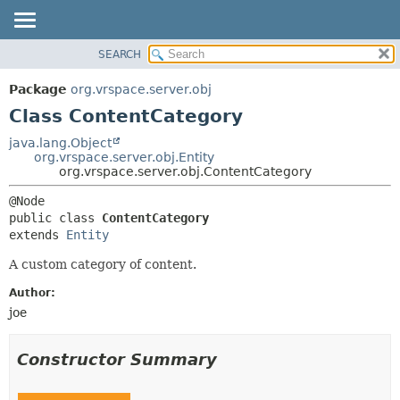
SEARCH
OVERVIEW
SUMMARY:
NESTED
PACKAGE
Package
org.vrspace.server.obj
FIELD
CLASS
Class ContentCategory
CONSTR
USE
java.lang.Object
METHOD
org.vrspace.server.obj.Entity
TREE
org.vrspace.server.obj.ContentCategory
INDEX
DETAIL:
HELP
FIELD
public class 
ContentCategory
CONSTR
extends 
Entity
METHOD
A custom category of content.
Author:
joe
Constructor Summary