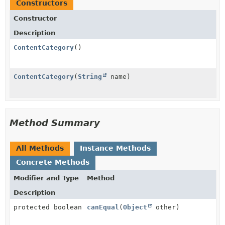
Constructors
Constructor
Description
ContentCategory
()
ContentCategory
(
String
name)
Method Summary
All Methods
Instance Methods
Concrete Methods
Modifier and Type
Method
Description
protected boolean
canEqual
(
Object
other)