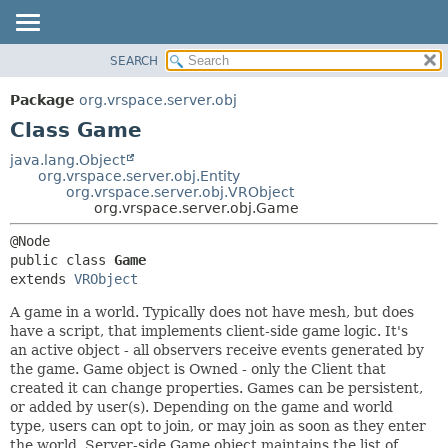
SEARCH
OVERVIEW
SUMMARY:
NESTED
PACKAGE
Package
org.vrspace.server.obj
FIELD
CLASS
Class Game
CONSTR
USE
java.lang.Object
METHOD
org.vrspace.server.obj.Entity
TREE
org.vrspace.server.obj.VRObject
INDEX
org.vrspace.server.obj.Game
DETAIL:
HELP
FIELD
public class 
Game
CONSTR
extends 
VRObject
METHOD
A game in a world. Typically does not have mesh, but does
have a script, that implements client-side game logic. It's
an active object - all observers receive events generated by
the game. Game object is Owned - only the Client that
created it can change properties. Games can be persistent,
or added by user(s). Depending on the game and world
type, users can opt to join, or may join as soon as they enter
the world. Server-side Game object maintains the list of