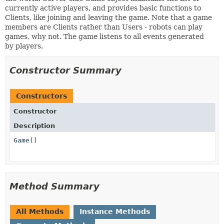
currently active players, and provides basic functions to
Clients, like joining and leaving the game. Note that a game
members are Clients rather than Users - robots can play
games, why not. The game listens to all events generated
by players.
Constructor Summary
Constructors
Constructor
Description
Game
()
Method Summary
All Methods
Instance Methods