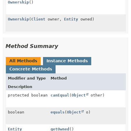
Ownership
()
Ownership
(
Client
owner,
Entity
owned)
Method Summary
All Methods
Instance Methods
Concrete Methods
Modifier and Type
Method
Description
protected boolean
canEqual
(
Object
other)
boolean
equals
(
Object
o)
Entity
getOwned
()