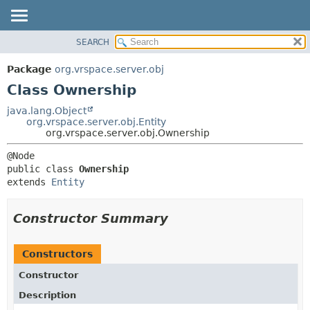
SEARCH
OVERVIEW
SUMMARY:
NESTED
PACKAGE
Package
org.vrspace.server.obj
FIELD
CLASS
Class Ownership
CONSTR
USE
java.lang.Object
METHOD
org.vrspace.server.obj.Entity
TREE
org.vrspace.server.obj.Ownership
INDEX
DETAIL:
HELP
FIELD
public class 
Ownership
CONSTR
extends 
Entity
METHOD
Constructor Summary
Constructors
Constructor
Description