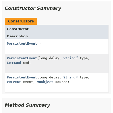
Constructor Summary
Constructors
Constructor
Description
PersistentEvent
()
PersistentEvent
(long delay,
String
type,
Command
cmd)
PersistentEvent
(long delay,
String
type,
VREvent
event,
VRObject
source)
Method Summary