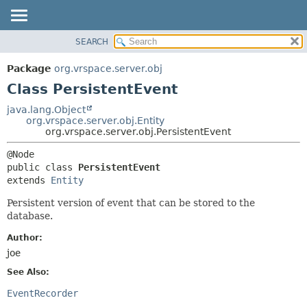
SEARCH
OVERVIEW
SUMMARY:
NESTED
PACKAGE
Package
org.vrspace.server.obj
FIELD
CLASS
Class PersistentEvent
CONSTR
USE
java.lang.Object
METHOD
org.vrspace.server.obj.Entity
TREE
org.vrspace.server.obj.PersistentEvent
INDEX
DETAIL:
HELP
FIELD
public class 
PersistentEvent
CONSTR
extends 
Entity
METHOD
Persistent version of event that can be stored to the
database.
Author:
joe
See Also:
EventRecorder