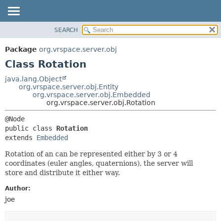
SEARCH
OVERVIEW
SUMMARY:
NESTED
PACKAGE
Package
org.vrspace.server.obj
FIELD
CLASS
Class Rotation
CONSTR
USE
java.lang.Object
METHOD
org.vrspace.server.obj.Entity
TREE
org.vrspace.server.obj.Embedded
INDEX
org.vrspace.server.obj.Rotation
DETAIL:
HELP
FIELD
public class 
Rotation
CONSTR
extends 
Embedded
METHOD
Rotation of an can be represented either by 3 or 4
coordinates (euler angles, quaternions), the server will
store and distribute it either way.
Author:
joe