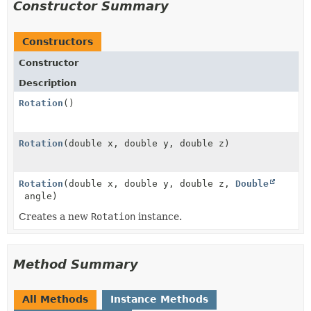
Constructor Summary
Constructors
Constructor
Description
Rotation
()
Rotation
(double x, double y, double z)
Rotation
(double x, double y, double z,
Double
angle)
Creates a new
Rotation
instance.
Method Summary
All Methods
Instance Methods