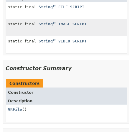
static final
String
FILE_SCRIPT
static final
String
IMAGE_SCRIPT
static final
String
VIDEO_SCRIPT
Constructor Summary
Constructors
Constructor
Description
VRFile
()