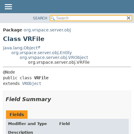
SEARCH
OVERVIEW
SUMMARY:
NESTED
PACKAGE
Package
org.vrspace.server.obj
FIELD
CLASS
Class VRFile
CONSTR
USE
java.lang.Object
METHOD
org.vrspace.server.obj.Entity
TREE
org.vrspace.server.obj.VRObject
INDEX
org.vrspace.server.obj.VRFile
DETAIL:
HELP
FIELD
public class 
VRFile
CONSTR
extends 
VRObject
METHOD
Field Summary
Fields
Modifier and Type
Field
Description