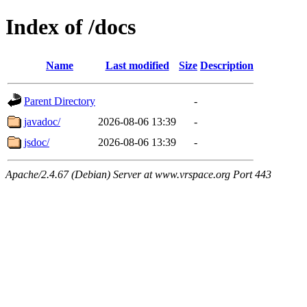
Index of /docs
Name
Last modified
Size
Description
Parent Directory
-
javadoc/
2026-08-06 13:39
-
jsdoc/
2026-08-06 13:39
-
Apache/2.4.67 (Debian) Server at www.vrspace.org Port 443