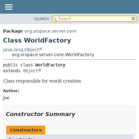
SEARCH
OVERVIEW
SUMMARY:
NESTED
PACKAGE
Package
org.vrspace.server.core
FIELD
CLASS
Class WorldFactory
CONSTR
USE
java.lang.Object
METHOD
org.vrspace.server.core.WorldFactory
TREE
INDEX
DETAIL:
public class 
WorldFactory
extends 
Object
HELP
FIELD
CONSTR
Class responsible for world creation
METHOD
Author:
joe
Constructor Summary
Constructors