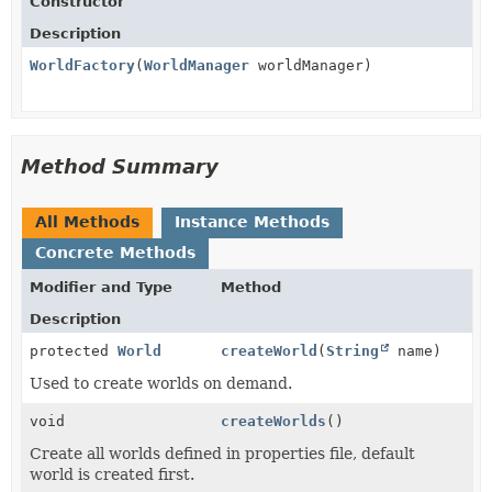
Constructor
Description
WorldFactory
(
WorldManager
worldManager)
Method Summary
All Methods
Instance Methods
Concrete Methods
Modifier and Type
Method
Description
protected
World
createWorld
(
String
name)
Used to create worlds on demand.
void
createWorlds
()
Create all worlds defined in properties file, default
world is created first.