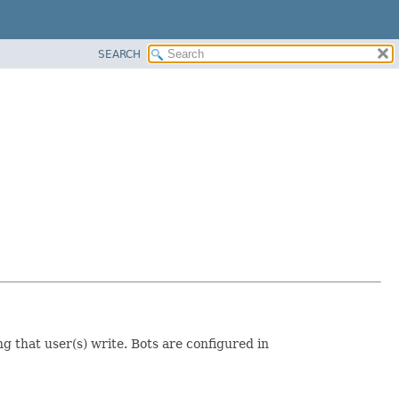
SEARCH
ng that user(s) write. Bots are configured in