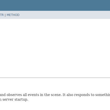
TR
|
METHOD
 and observes all events in the scene. It also responds to somethi
n server startup.