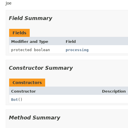
joe
Field Summary
Fields
Modifier and Type
Field
protected boolean
processing
Constructor Summary
Constructors
Constructor
Description
Bot
()
Method Summary