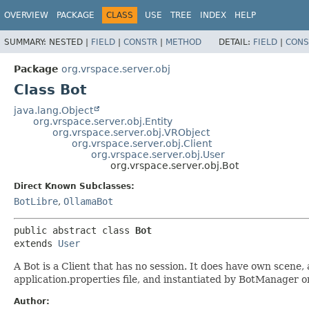
OVERVIEW
PACKAGE
CLASS
USE
TREE
INDEX
HELP
SUMMARY:
NESTED |
FIELD
|
CONSTR
|
METHOD
DETAIL:
FIELD
|
CONS
Package
org.vrspace.server.obj
Class Bot
java.lang.Object
org.vrspace.server.obj.Entity
org.vrspace.server.obj.VRObject
org.vrspace.server.obj.Client
org.vrspace.server.obj.User
org.vrspace.server.obj.Bot
Direct Known Subclasses:
BotLibre
,
OllamaBot
public abstract class 
Bot
extends 
User
A Bot is a Client that has no session. It does have own scene,
application.properties file, and instantiated by BotManager o
Author: