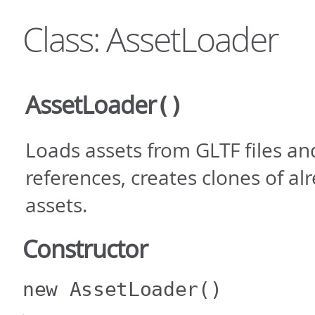
Class: AssetLoader
AssetLoader
()
Loads assets from GLTF files an
references, creates clones of a
assets.
Constructor
new AssetLoader
()