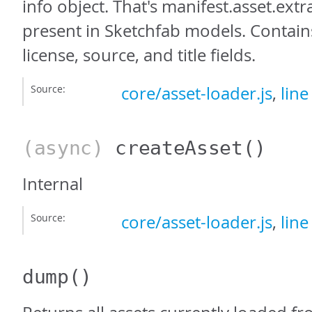
info object. That's manifest.asset.extra
present in Sketchfab models. Contain
license, source, and title fields.
Source:
core/asset-loader.js
,
line
(async)
createAsset
()
Internal
Source:
core/asset-loader.js
,
line
dump
()