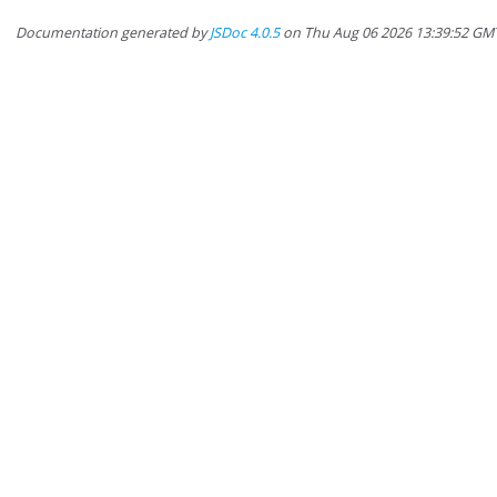
Documentation generated by
JSDoc 4.0.5
on Thu Aug 06 2026 13:39:52 GM