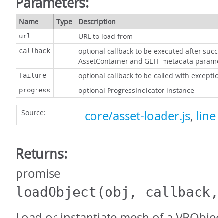
Parameters:
Name
Type
Description
URL to load from
url
optional callback to be executed after succe
callback
AssetContainer and GLTF metadata param
optional callback to be called with excepti
failure
optional ProgressIndicator instance
progress
Source:
core/asset-loader.js
,
line
Returns:
promise
loadObject
(obj, callback
Load or instantiate mesh of a VRObject