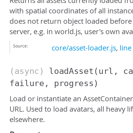
Returns all assets currently loaded fr
with spatial coordinates of all instanc
does not return object loaded before 
server, e.g. in world.js, user's own avat
Source:
core/asset-loader.js
,
line
(async)
loadAsset
(url, c
failure, progress)
Load or instantiate an AssetContaine
URL. Used to load avatars, all heavy li
elsewhere.