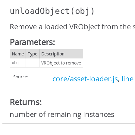
unloadObject
(obj)
Remove a loaded VRObject from the 
Parameters:
Name
Type
Description
VRObject to remove
obj
Source:
core/asset-loader.js
,
line
Returns:
number of remaining instances