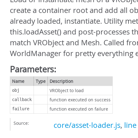
create a container root and add all obj
already loaded, instantiate. Utility me
this.loadAsset() and post-processes th
match VRObject and Mesh. Called fr
WorldManager for pretty everything e
Parameters:
Name
Type
Description
VRObject to load
obj
function executed on success
callback
function executed on failure
failure
Source:
core/asset-loader.js
,
line