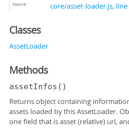
Source:
core/asset-loader.js
,
line
Classes
AssetLoader
Methods
assetInfos
()
Returns object containing information
assets loaded by this AssetLoader. Ob
one field that is asset (relative) url, a