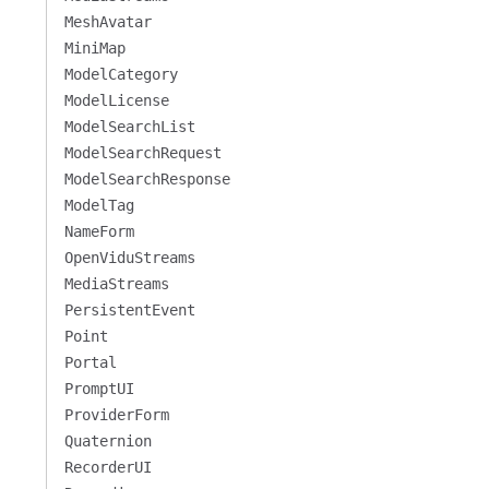
MeshAvatar
MiniMap
ModelCategory
ModelLicense
ModelSearchList
ModelSearchRequest
ModelSearchResponse
ModelTag
NameForm
OpenViduStreams
MediaStreams
PersistentEvent
Point
Portal
PromptUI
ProviderForm
Quaternion
RecorderUI