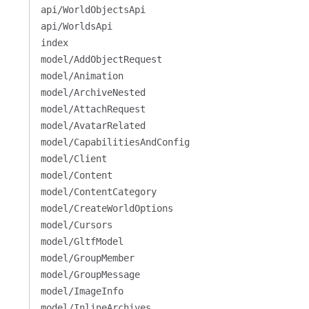
api/WorldObjectsApi
api/WorldsApi
index
model/AddObjectRequest
model/Animation
model/ArchiveNested
model/AttachRequest
model/AvatarRelated
model/CapabilitiesAndConfig
model/Client
model/Content
model/ContentCategory
model/CreateWorldOptions
model/Cursors
model/GltfModel
model/GroupMember
model/GroupMessage
model/ImageInfo
model/InlineArchives