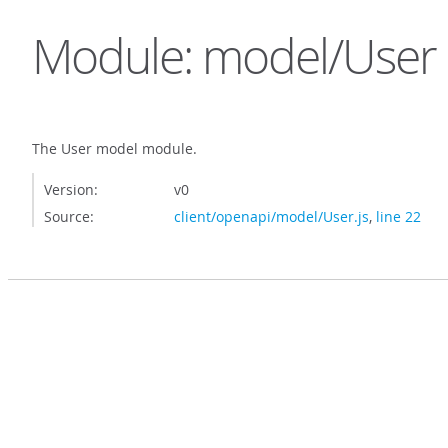
Module: model/User
The User model module.
Version:
v0
Source:
client/openapi/model/User.js
,
line 22