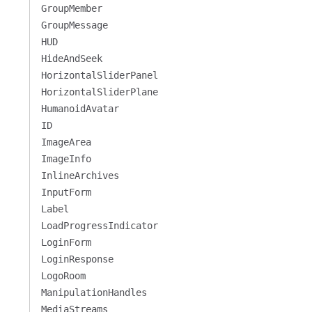
GroupMember
GroupMessage
HUD
HideAndSeek
HorizontalSliderPanel
HorizontalSliderPlane
HumanoidAvatar
ID
ImageArea
ImageInfo
InlineArchives
InputForm
Label
LoadProgressIndicator
LoginForm
LoginResponse
LogoRoom
ManipulationHandles
MediaStreams