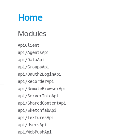
Home
Modules
ApiClient
api/AgentsApi
api/DataApi
api/GroupsApi
api/Oauth2LoginApi
api/RecorderApi
api/RemoteBrowserApi
api/ServerInfoApi
api/SharedContentApi
api/SketchfabApi
api/TexturesApi
api/UsersApi
api/WebPushApi