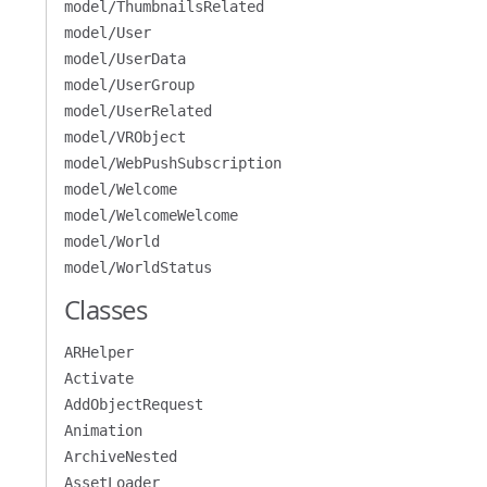
model/ThumbnailsRelated
model/User
model/UserData
model/UserGroup
model/UserRelated
model/VRObject
model/WebPushSubscription
model/Welcome
model/WelcomeWelcome
model/World
model/WorldStatus
Classes
ARHelper
Activate
AddObjectRequest
Animation
ArchiveNested
AssetLoader