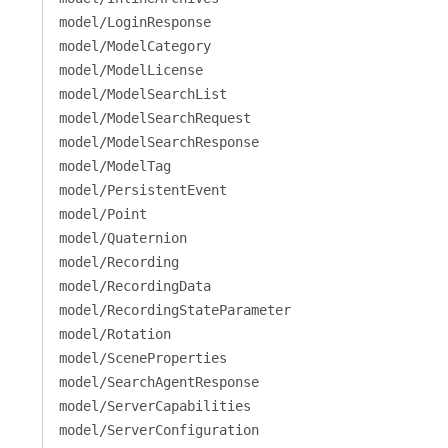
model/LoginResponse
model/ModelCategory
model/ModelLicense
model/ModelSearchList
model/ModelSearchRequest
model/ModelSearchResponse
model/ModelTag
model/PersistentEvent
model/Point
model/Quaternion
model/Recording
model/RecordingData
model/RecordingStateParameter
model/Rotation
model/SceneProperties
model/SearchAgentResponse
model/ServerCapabilities
model/ServerConfiguration