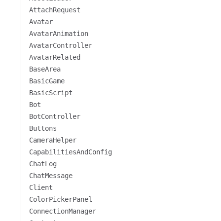
AttachRequest
Avatar
AvatarAnimation
AvatarController
AvatarRelated
BaseArea
BasicGame
BasicScript
Bot
BotController
Buttons
CameraHelper
CapabilitiesAndConfig
ChatLog
ChatMessage
Client
ColorPickerPanel
ConnectionManager