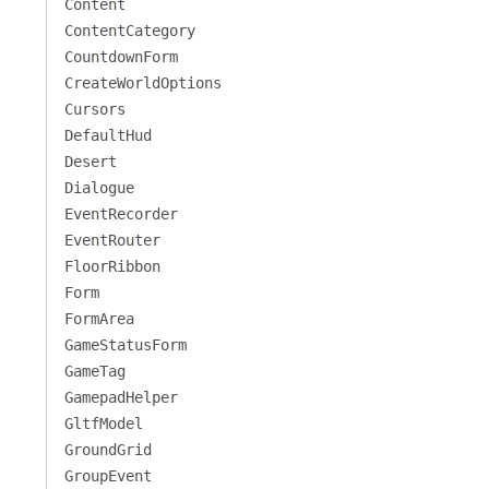
Content
ContentCategory
CountdownForm
CreateWorldOptions
Cursors
DefaultHud
Desert
Dialogue
EventRecorder
EventRouter
FloorRibbon
Form
FormArea
GameStatusForm
GameTag
GamepadHelper
GltfModel
GroundGrid
GroupEvent