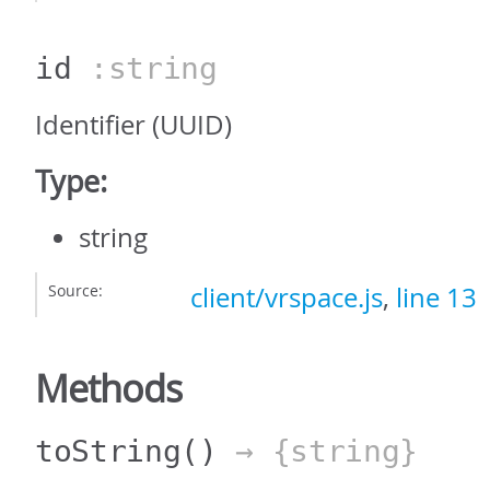
id
:string
Identifier (UUID)
Type:
string
Source:
client/vrspace.js
,
line 13
Methods
toString
()
→ {string}