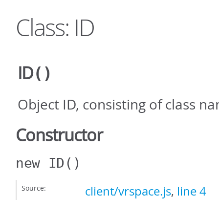
Class: ID
ID
()
Object ID, consisting of class 
Constructor
new ID
()
Source:
client/vrspace.js
,
line 4