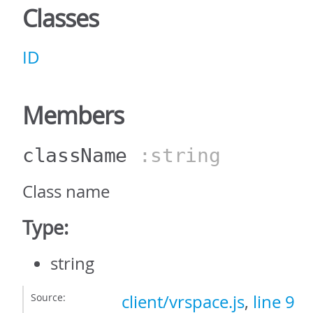
Classes
ID
Members
className
:string
Class name
Type:
string
Source:
client/vrspace.js
,
line 9