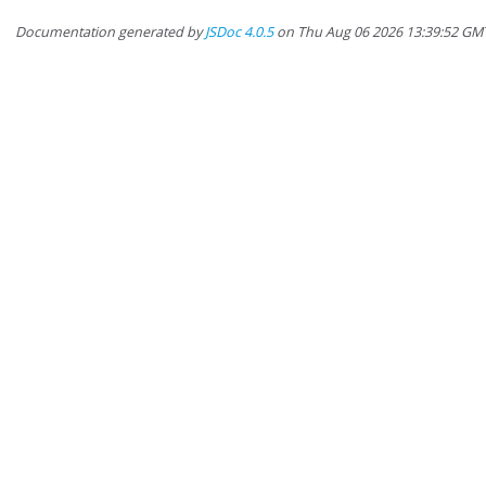
Documentation generated by
JSDoc 4.0.5
on Thu Aug 06 2026 13:39:52 GM