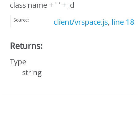
class name + ' ' + id
Source:
client/vrspace.js
,
line 18
Returns:
Type
string