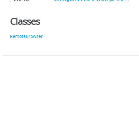
Classes
RemoteBrowser