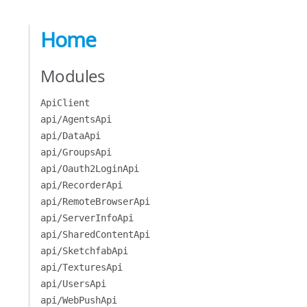
Home
Modules
ApiClient
api/AgentsApi
api/DataApi
api/GroupsApi
api/Oauth2LoginApi
api/RecorderApi
api/RemoteBrowserApi
api/ServerInfoApi
api/SharedContentApi
api/SketchfabApi
api/TexturesApi
api/UsersApi
api/WebPushApi