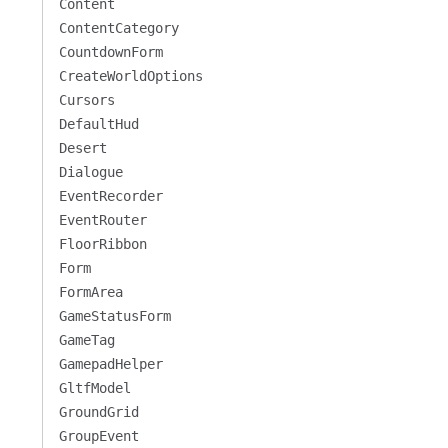
Content
ContentCategory
CountdownForm
CreateWorldOptions
Cursors
DefaultHud
Desert
Dialogue
EventRecorder
EventRouter
FloorRibbon
Form
FormArea
GameStatusForm
GameTag
GamepadHelper
GltfModel
GroundGrid
GroupEvent