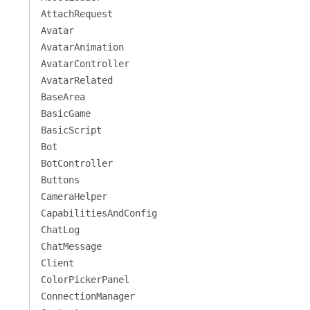
AttachRequest
Avatar
AvatarAnimation
AvatarController
AvatarRelated
BaseArea
BasicGame
BasicScript
Bot
BotController
Buttons
CameraHelper
CapabilitiesAndConfig
ChatLog
ChatMessage
Client
ColorPickerPanel
ConnectionManager