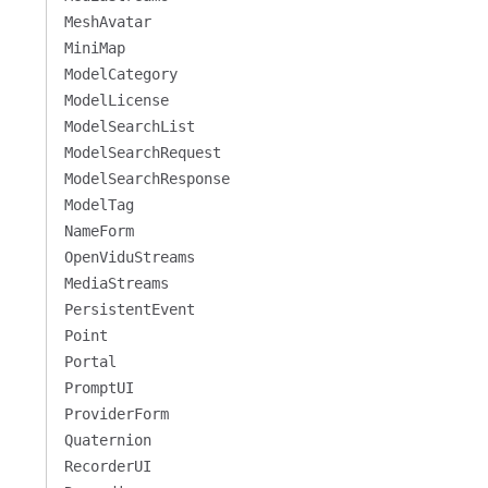
MeshAvatar
MiniMap
ModelCategory
ModelLicense
ModelSearchList
ModelSearchRequest
ModelSearchResponse
ModelTag
NameForm
OpenViduStreams
MediaStreams
PersistentEvent
Point
Portal
PromptUI
ProviderForm
Quaternion
RecorderUI