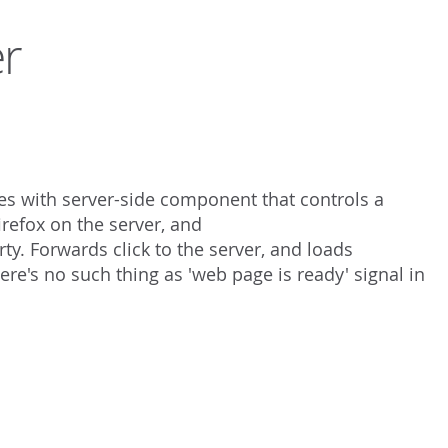
r
 with server-side component that controls a
refox on the server, and
y. Forwards click to the server, and loads
here's no such thing as 'web page is ready' signal in