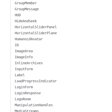
GroupMember
GroupMessage
HUD
HideAndSeek
HorizontalSliderPanel
HorizontalSliderPlane
HumanoidAvatar
ID
ImageArea
ImageInfo
InlineArchives
InputForm
Label
LoadProgressIndicator
LoginForm
LoginResponse
LogoRoom
ManipulationHandles
MediaStreams