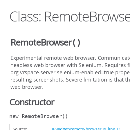
Class: RemoteBrowse
RemoteBrowser
()
Experimental remote web browser. Communicates
headless web browser with Selenium. Requires fi
org.vrspace.server.selenium-enabled=true propert
resulting screenshots. Severe limitation is that t
web browser.
Constructor
new RemoteBrowser
()
Source:
ui/widget/remote-browser.js
,
line 11