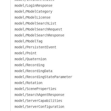
model/LoginResponse
model/ModelCategory
model/ModelLicense
model/ModelSearchList
model/ModelSearchRequest
model/ModelSearchResponse
model/ModelTag
model/PersistentEvent
model/Point
model/Quaternion
model/Recording
model/RecordingData
model/RecordingStateParameter
model/Rotation
model/SceneProperties
model/SearchAgentResponse
model/ServerCapabilities
model/ServerConfiguration