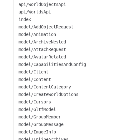
api/WorldObjectsApi
api/WorldsApi
index
model/AddObjectRequest
model/Animation
model/ArchiveNested
model/AttachRequest
model/AvatarRelated
model/CapabilitiesAndConfig
model/Client
model/Content
model/ContentCategory
model/CreateWorldOptions
model/Cursors
model/GltfModel
model/GroupMember
model/GroupMessage
model/ImageInfo
model/InlineArchives