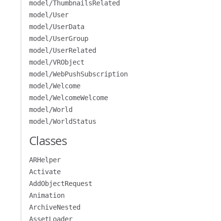
model/ThumbnailsRelated
model/User
model/UserData
model/UserGroup
model/UserRelated
model/VRObject
model/WebPushSubscription
model/Welcome
model/WelcomeWelcome
model/World
model/WorldStatus
Classes
ARHelper
Activate
AddObjectRequest
Animation
ArchiveNested
AssetLoader