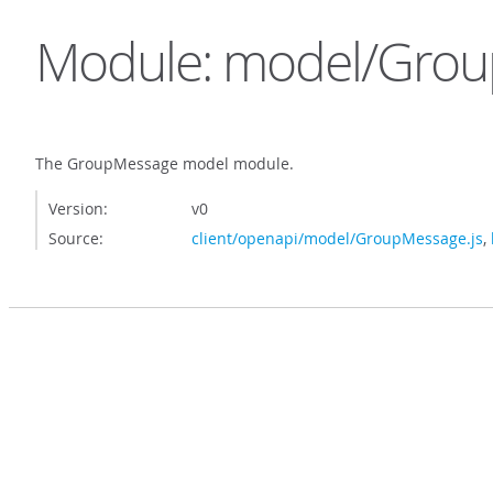
Module: model/Gro
The GroupMessage model module.
Version:
v0
Source:
client/openapi/model/GroupMessage.js
,