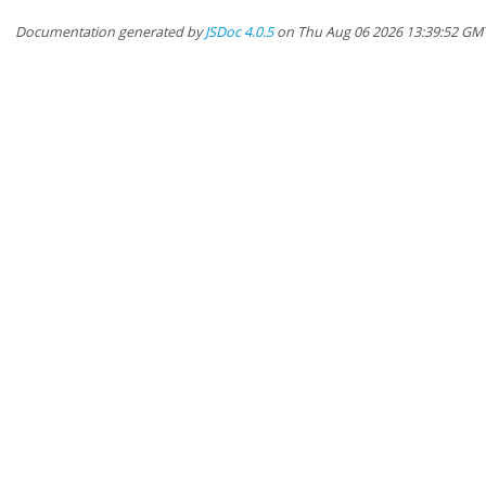
Documentation generated by
JSDoc 4.0.5
on Thu Aug 06 2026 13:39:52 GM