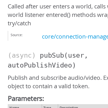
Called after user enters a world, call
world listener entered() methods wr
try/catch
Source:
core/connection-manage
(async)
pubSub
(user,
autoPublishVideo)
Publish and subscribe audio/video. E
object to contain a valid token.
Parameters:
Name
Type
Description