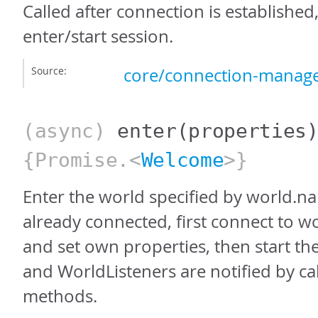
Called after connection is established
enter/start session.
Source:
core/connection-manage
(async)
enter
(properties
{Promise.<
Welcome
>}
Enter the world specified by world.na
already connected, first connect to w
and set own properties, then start th
and WorldListeners are notified by ca
methods.