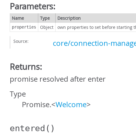
Parameters:
Name
Type
Description
Object
own properties to set before starting 
properties
Source:
core/connection-manage
Returns:
promise resolved after enter
Type
Promise.<
Welcome
>
entered
()