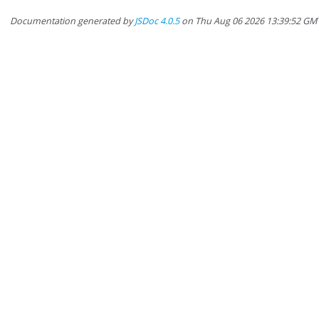
Documentation generated by
JSDoc 4.0.5
on Thu Aug 06 2026 13:39:52 GM