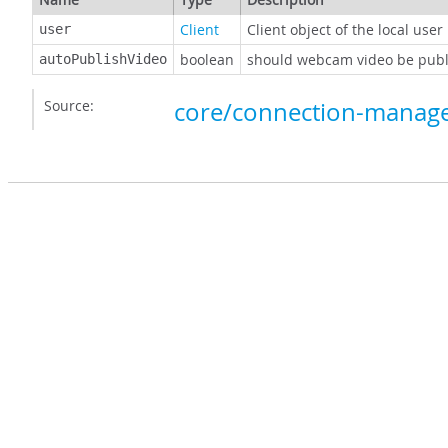
Client
Client object of the local user
user
boolean
should webcam video be publi
autoPublishVideo
Source:
core/connection-manage