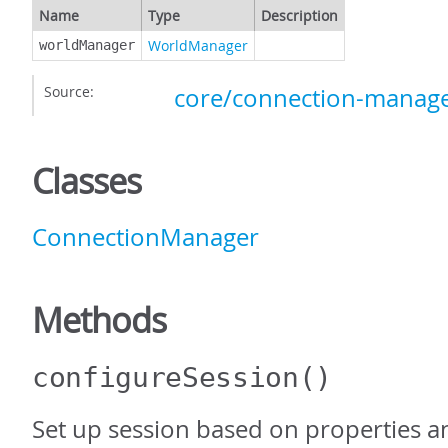
Name
Type
Description
WorldManager
worldManager
Source:
core/connection-manage
Classes
ConnectionManager
Methods
configureSession
()
Set up session based on properties an