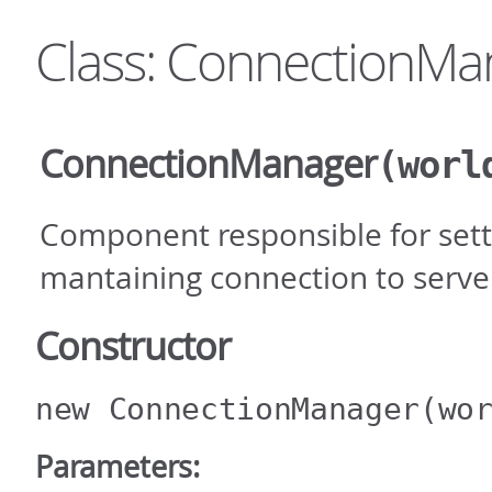
Class: ConnectionMa
ConnectionManager
(worl
Component responsible for sett
mantaining connection to serve
Constructor
new ConnectionManager
(wo
Parameters: