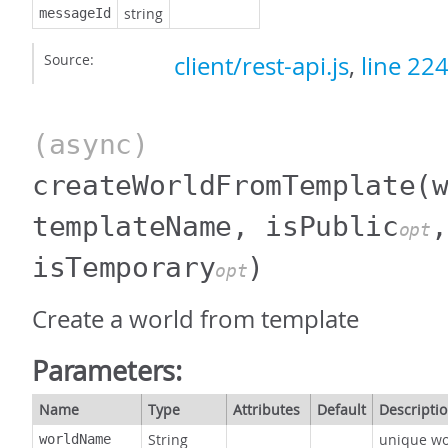
string
messageId
Source:
client/rest-api.js
,
line 22
(async)
createWorldFromTemplate
(
templateName, isPublic
,
opt
isTemporary
)
opt
Create a world from template
Parameters:
Name
Type
Attributes
Default
Descripti
String
unique w
worldName