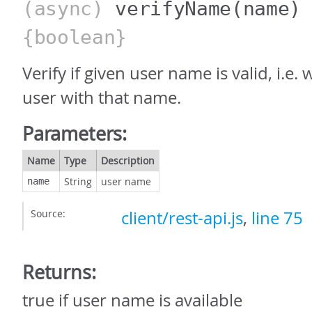
(async)
verifyName
(name)
{boolean}
Verify if given user name is valid, i.e.
user with that name.
Parameters:
Name
Type
Description
String
user name
name
Source:
client/rest-api.js
,
line 75
Returns:
true if user name is available