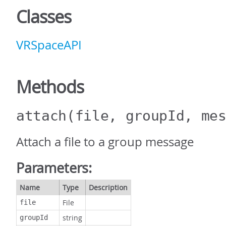
Classes
VRSpaceAPI
Methods
attach
(file, groupId, me
Attach a file to a group message
Parameters:
Name
Type
Description
File
file
string
groupId