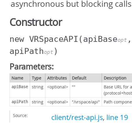
asynchronous but blocking calls
Constructor
new VRSpaceAPI
(apiBase
,
opt
apiPath
)
opt
Parameters:
Name
Type
Attributes
Default
Description
string
<optional>
""
Base URL for a
apiBase
(protocol+host
string
<optional>
"/vrspace/api"
Path componen
apiPath
Source:
client/rest-api.js
,
line 19