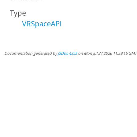
Type
VRSpaceAPI
Documentation generated by
JSDoc 4.0.5
on Mon Jul 27 2026 11:59:15 GM