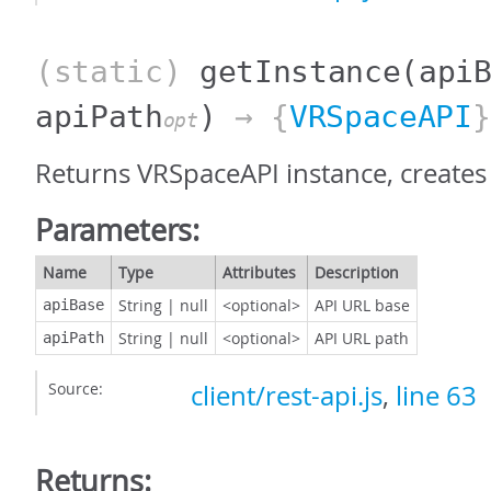
(static)
getInstance
(api
apiPath
)
→ {
VRSpaceAPI
}
opt
Returns VRSpaceAPI instance, creates 
Parameters:
Name
Type
Attributes
Description
String
|
null
<optional>
API URL base
apiBase
String
|
null
<optional>
API URL path
apiPath
Source:
client/rest-api.js
,
line 63
Returns: