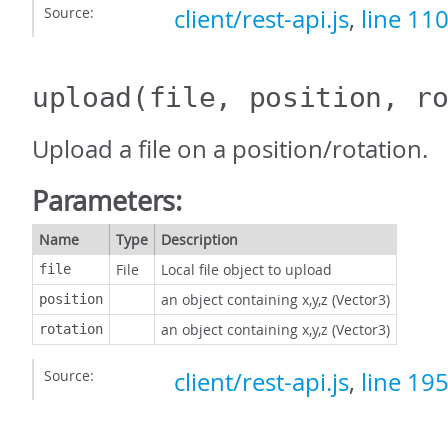
Source:
client/rest-api.js
,
line 11
upload
(file, position, r
Upload a file on a position/rotation.
Parameters:
Name
Type
Description
File
Local file object to upload
file
an object containing x,y,z (Vector3)
position
an object containing x,y,z (Vector3)
rotation
Source:
client/rest-api.js
,
line 19