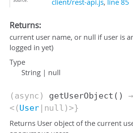
Source:
client/rest-api.js
,
line 85
Returns:
current user name, or null if user is
logged in yet)
Type
String
|
null
(async)
getUserObject
()
→
<(
User
|null)>}
Returns User object of the current use