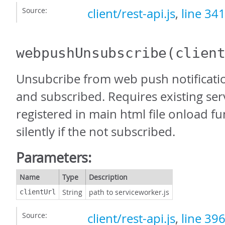
Source:
client/rest-api.js
,
line 34
webpushUnsubscribe
(clien
Unsubcribe from web push notification
and subscribed. Requires existing ser
registered in main html file onload fun
silently if the not subscribed.
Parameters:
Name
Type
Description
String
path to serviceworker.js
clientUrl
Source:
client/rest-api.js
,
line 39