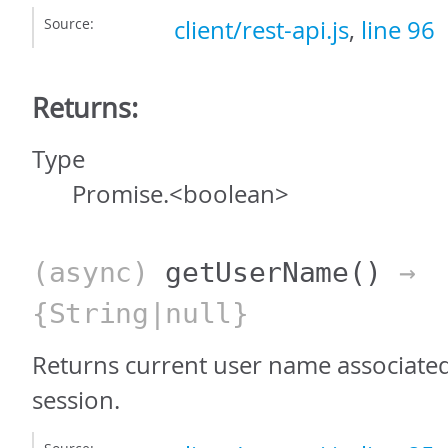
Source:
client/rest-api.js
,
line 96
Returns:
Type
Promise.<boolean>
(async)
getUserName
()
→
{String|null}
Returns current user name associated
session.