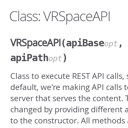
Class: VRSpaceAPI
VRSpaceAPI
(apiBase
,
opt
apiPath
)
opt
Class to execute REST API calls, 
default, we're making API calls 
server that serves the content. 
changed by providing different
to the constructor. All methods