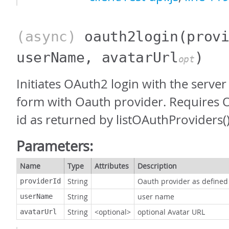
(async)
oauth2login
(prov
userName, avatarUrl
)
opt
Initiates OAuth2 login with the server
form with Oauth provider. Requires 
id as returned by listOAuthProviders()
Parameters:
Name
Type
Attributes
Description
String
Oauth provider as defined
providerId
String
user name
userName
String
<optional>
optional Avatar URL
avatarUrl