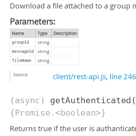
Download a file attached to a group 
Parameters:
Name
Type
Description
string
groupId
string
messageId
string
fileName
Source:
client/rest-api.js
,
line 24
(async)
getAuthenticated
{Promise.<boolean>}
Returns true if the user is authantica