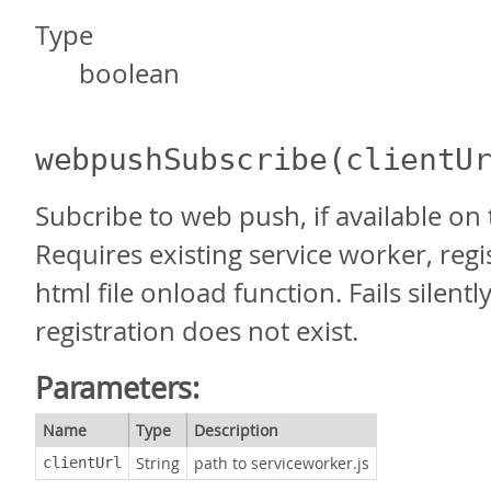
Type
boolean
webpushSubscribe
(clientU
Subcribe to web push, if available on 
Requires existing service worker, reg
html file onload function. Fails silently
registration does not exist.
Parameters:
Name
Type
Description
String
path to serviceworker.js
clientUrl