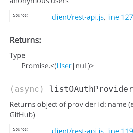
anonymous users
Source:
client/rest-api.js
,
line 12
Returns:
Type
Promise.<(
User
|null)>
(async)
listOAuthProvide
Returns object of provider id: name (e
GitHub)
Source:
client/rest-api.js
,
line 11