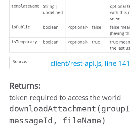
String
|
optional 
templateName
undefined
with this 
server
boolean
<optional>
false
false mean
isPublic
(having th
boolean
<optional>
true
true mean
isTemporary
the last us
Source:
client/rest-api.js
,
line 14
Returns:
token required to access the world
downloadAttachment
(group
messageId, fileName)