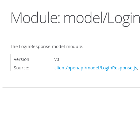
Module: model/Logi
The LoginResponse model module.
Version:
v0
Source:
client/openapi/model/LoginResponse.js
,