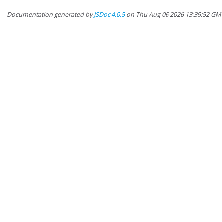
Documentation generated by
JSDoc 4.0.5
on Thu Aug 06 2026 13:39:52 GM