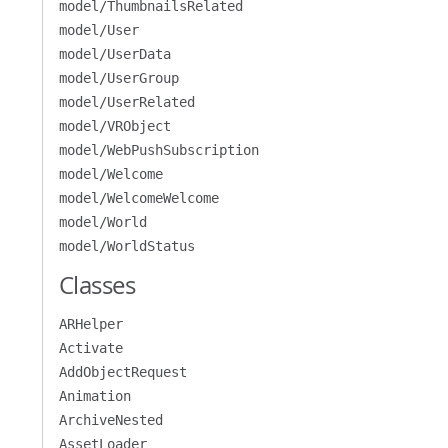
model/ThumbnailsRelated
model/User
model/UserData
model/UserGroup
model/UserRelated
model/VRObject
model/WebPushSubscription
model/Welcome
model/WelcomeWelcome
model/World
model/WorldStatus
Classes
ARHelper
Activate
AddObjectRequest
Animation
ArchiveNested
AssetLoader