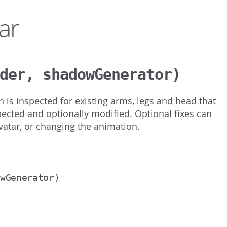
ar
der, shadowGenerator)
n is inspected for existing arms, legs and head that
ected and optionally modified. Optional fixes can
avatar, or changing the animation.
owGenerator)