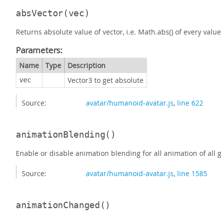
absVector
(vec)
Returns absolute value of vector, i.e. Math.abs() of every value
Parameters:
Name
Type
Description
Vector3 to get absolute
vec
Source:
avatar/humanoid-avatar.js
,
line 622
animationBlending
()
Enable or disable animation blending for all animation of all 
Source:
avatar/humanoid-avatar.js
,
line 1585
animationChanged
()