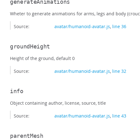
generateAnimations
Wheter to generate animations for arms, legs and body (crou
Source:
avatar/humanoid-avatar.js
,
line 36
groundHeight
Height of the ground, default 0
Source:
avatar/humanoid-avatar.js
,
line 32
info
Object containing author, license, source, title
Source:
avatar/humanoid-avatar.js
,
line 43
parentMesh