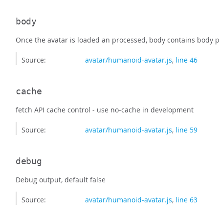
body
Once the avatar is loaded an processed, body contains body pa
Source:
avatar/humanoid-avatar.js
,
line 46
cache
fetch API cache control - use no-cache in development
Source:
avatar/humanoid-avatar.js
,
line 59
debug
Debug output, default false
Source:
avatar/humanoid-avatar.js
,
line 63