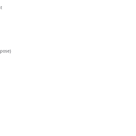
t
 pose)