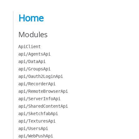
Home
Modules
ApiClient
api/AgentsApi
api/DataApi
api/GroupsApi
api/Oauth2LoginApi
api/RecorderApi
api/RemoteBrowserApi
api/ServerInfoApi
api/SharedContentApi
api/SketchfabApi
api/TexturesApi
api/UsersApi
api/WebPushApi