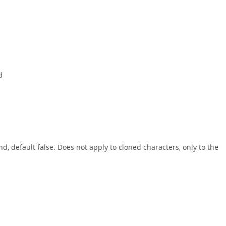
d
d, default false. Does not apply to cloned characters, only to the