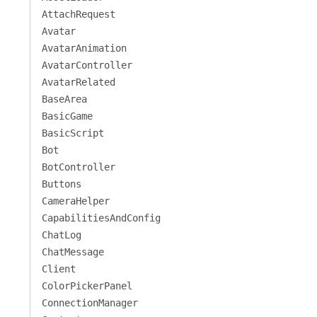
AttachRequest
Avatar
AvatarAnimation
AvatarController
AvatarRelated
BaseArea
BasicGame
BasicScript
Bot
BotController
Buttons
CameraHelper
CapabilitiesAndConfig
ChatLog
ChatMessage
Client
ColorPickerPanel
ConnectionManager