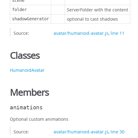
scene
ServerFolder with the content
folder
optional to cast shadows
shadowGenerator
Source:
avatar/humanoid-avatar.js
,
line 11
Classes
HumanoidAvatar
Members
animations
Optional custom animations
Source:
avatar/humanoid-avatar.js
,
line 30