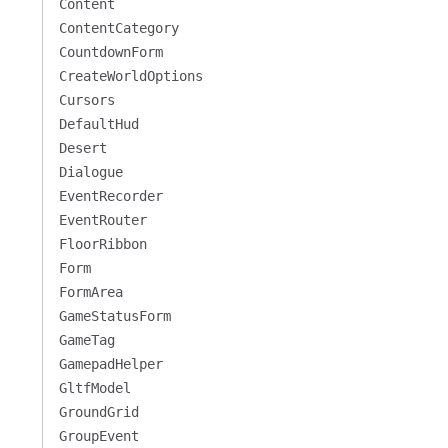
Content
ContentCategory
CountdownForm
CreateWorldOptions
Cursors
DefaultHud
Desert
Dialogue
EventRecorder
EventRouter
FloorRibbon
Form
FormArea
GameStatusForm
GameTag
GamepadHelper
GltfModel
GroundGrid
GroupEvent