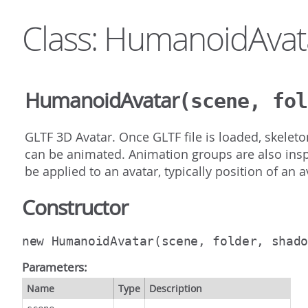
Class: HumanoidAvat
HumanoidAvatar
(scene, fol
GLTF 3D Avatar. Once GLTF file is loaded, skeleto
can be animated. Animation groups are also insp
be applied to an avatar, typically position of an 
Constructor
new HumanoidAvatar
(scene, folder, shad
Parameters:
Name
Type
Description