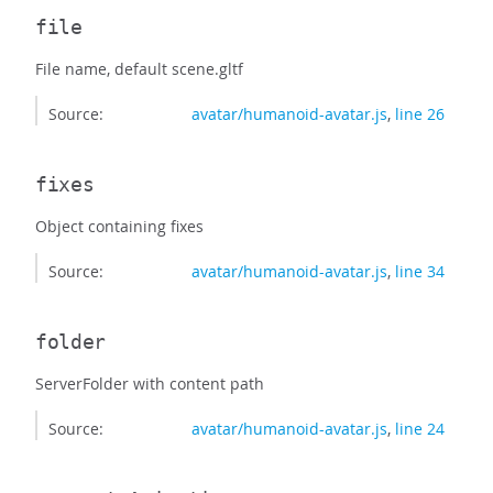
file
File name, default scene.gltf
Source:
avatar/humanoid-avatar.js
,
line 26
fixes
Object containing fixes
Source:
avatar/humanoid-avatar.js
,
line 34
folder
ServerFolder with content path
Source:
avatar/humanoid-avatar.js
,
line 24