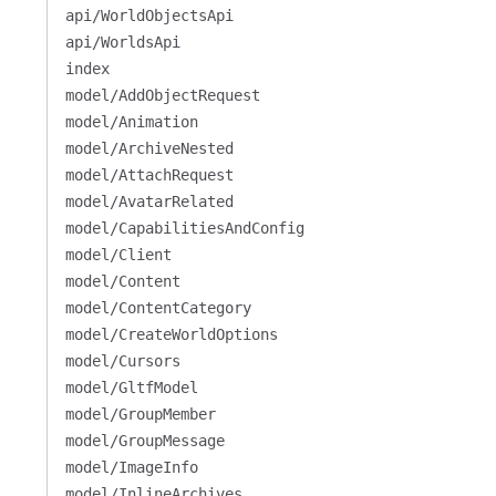
api/WorldObjectsApi
api/WorldsApi
index
model/AddObjectRequest
model/Animation
model/ArchiveNested
model/AttachRequest
model/AvatarRelated
model/CapabilitiesAndConfig
model/Client
model/Content
model/ContentCategory
model/CreateWorldOptions
model/Cursors
model/GltfModel
model/GroupMember
model/GroupMessage
model/ImageInfo
model/InlineArchives