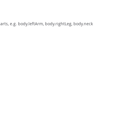
rts, e.g. body.leftArm, body.rightLeg, body.neck