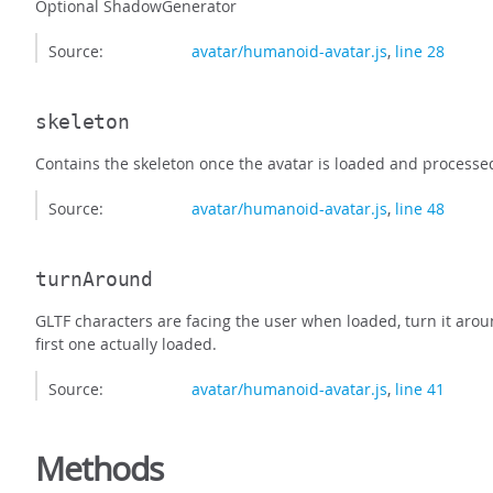
Optional ShadowGenerator
Source:
avatar/humanoid-avatar.js
,
line 28
skeleton
Contains the skeleton once the avatar is loaded and processe
Source:
avatar/humanoid-avatar.js
,
line 48
turnAround
GLTF characters are facing the user when loaded, turn it aroun
first one actually loaded.
Source:
avatar/humanoid-avatar.js
,
line 41
Methods