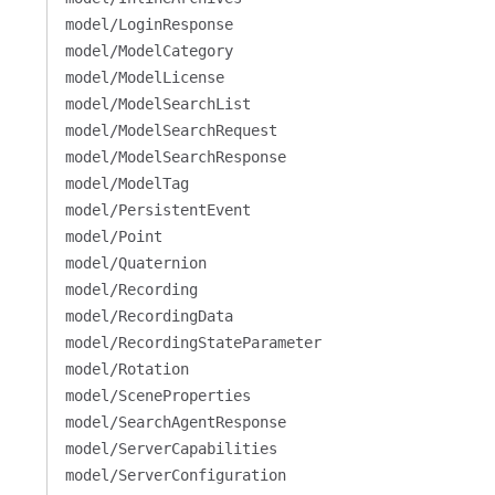
model/LoginResponse
model/ModelCategory
model/ModelLicense
model/ModelSearchList
model/ModelSearchRequest
model/ModelSearchResponse
model/ModelTag
model/PersistentEvent
model/Point
model/Quaternion
model/Recording
model/RecordingData
model/RecordingStateParameter
model/Rotation
model/SceneProperties
model/SearchAgentResponse
model/ServerCapabilities
model/ServerConfiguration