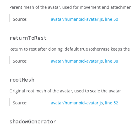
Parent mesh of the avatar, used for movement and attachmen
Source:
avatar/humanoid-avatar.js
,
line 50
returnToRest
Return to rest after cloning, default true (otherwise keeps the
Source:
avatar/humanoid-avatar.js
,
line 38
rootMesh
Original root mesh of the avatar, used to scale the avatar
Source:
avatar/humanoid-avatar.js
,
line 52
shadowGenerator