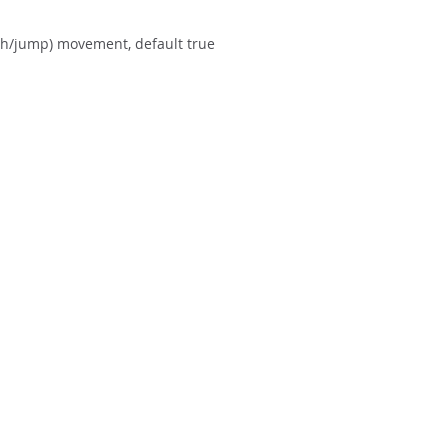
ch/jump) movement, default true