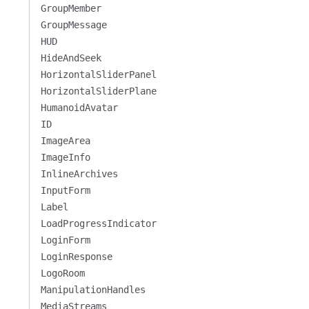
GroupMember
GroupMessage
HUD
HideAndSeek
HorizontalSliderPanel
HorizontalSliderPlane
HumanoidAvatar
ID
ImageArea
ImageInfo
InlineArchives
InputForm
Label
LoadProgressIndicator
LoginForm
LoginResponse
LogoRoom
ManipulationHandles
MediaStreams