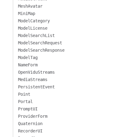
MeshAvatar
MiniMap
ModelCategory
ModelLicense
ModelSearchList
ModelSearchRequest
ModelSearchResponse
ModelTag
NameForm
OpenViduStreams
MediaStreams
PersistentEvent
Point
Portal
PromptUI
ProviderForm
Quaternion
RecorderUI