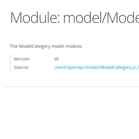
Module: model/Mode
The ModelCategory model module.
Version:
v0
Source:
client/openapi/model/ModelCategory.js
,