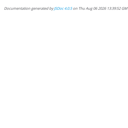
Documentation generated by
JSDoc 4.0.5
on Thu Aug 06 2026 13:39:52 GM