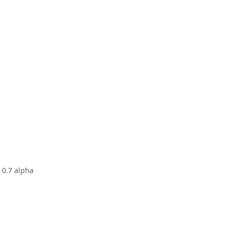
h 0.7 alpha