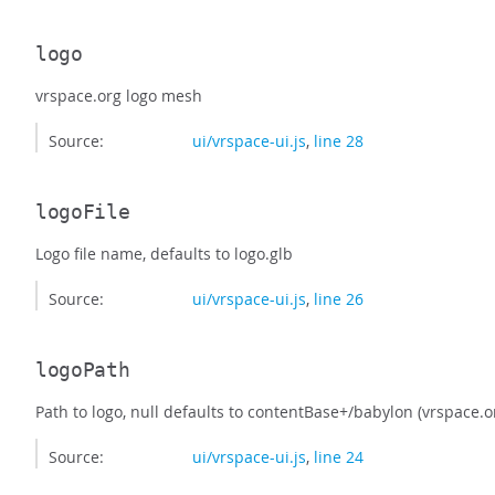
logo
vrspace.org logo mesh
Source:
ui/vrspace-ui.js
,
line 28
logoFile
Logo file name, defaults to logo.glb
Source:
ui/vrspace-ui.js
,
line 26
logoPath
Path to logo, null defaults to contentBase+/babylon (vrspace.o
Source:
ui/vrspace-ui.js
,
line 24