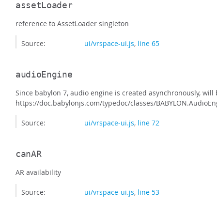
assetLoader
reference to AssetLoader singleton
Source:
ui/vrspace-ui.js
,
line 65
audioEngine
Since babylon 7, audio engine is created asynchronously, will
https://doc.babylonjs.com/typedoc/classes/BABYLON.AudioEn
Source:
ui/vrspace-ui.js
,
line 72
canAR
AR availability
Source:
ui/vrspace-ui.js
,
line 53