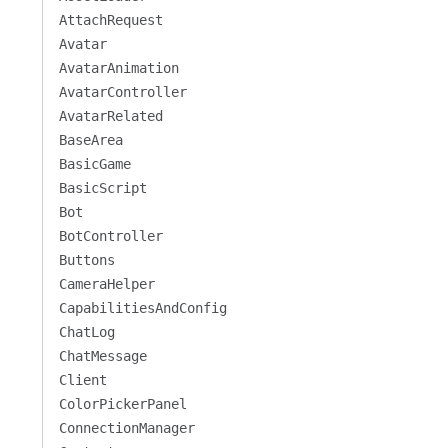
AttachRequest
Avatar
AvatarAnimation
AvatarController
AvatarRelated
BaseArea
BasicGame
BasicScript
Bot
BotController
Buttons
CameraHelper
CapabilitiesAndConfig
ChatLog
ChatMessage
Client
ColorPickerPanel
ConnectionManager