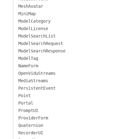
MeshAvatar
MiniMap
ModelCategory
ModelLicense
ModelSearchList
ModelSearchRequest
ModelSearchResponse
ModelTag
NameForm
OpenViduStreams
MediaStreams
PersistentEvent
Point
Portal
PromptUI
ProviderForm
Quaternion
RecorderUI