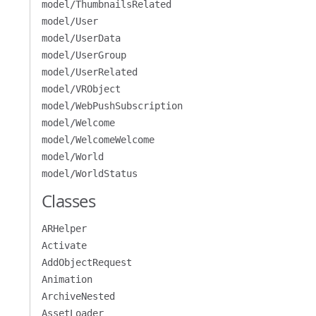
model/ThumbnailsRelated
model/User
model/UserData
model/UserGroup
model/UserRelated
model/VRObject
model/WebPushSubscription
model/Welcome
model/WelcomeWelcome
model/World
model/WorldStatus
Classes
ARHelper
Activate
AddObjectRequest
Animation
ArchiveNested
AssetLoader