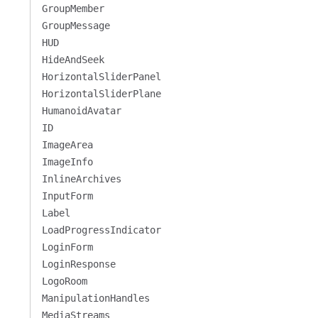
GroupMember
GroupMessage
HUD
HideAndSeek
HorizontalSliderPanel
HorizontalSliderPlane
HumanoidAvatar
ID
ImageArea
ImageInfo
InlineArchives
InputForm
Label
LoadProgressIndicator
LoginForm
LoginResponse
LogoRoom
ManipulationHandles
MediaStreams