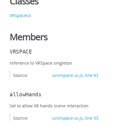
Classes
VRSpaceUI
Members
VRSPACE
reference to VRSpace singleton
Source:
ui/vrspace-ui.js
,
line 63
allowHands
Set to allow XR hands scene interaction
Source:
ui/vrspace-ui.js
,
line 55