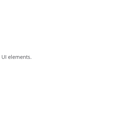
c UI elements.