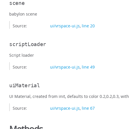
scene
babylon scene
Source:
ui/vrspace-ui.js
,
line 20
scriptLoader
Script loader
Source:
ui/vrspace-ui.js
,
line 49
uiMaterial
UI Material, created from init, defaults to color 0.2,0.2,0.3, wit
Source:
ui/vrspace-ui.js
,
line 67