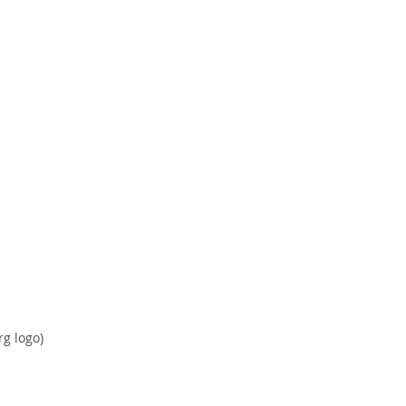
rg logo)