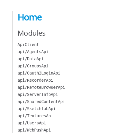
Home
Modules
ApiClient
api/AgentsApi
api/DataApi
api/GroupsApi
api/Oauth2LoginApi
api/RecorderApi
api/RemoteBrowserApi
api/ServerInfoApi
api/SharedContentApi
api/SketchfabApi
api/TexturesApi
api/UsersApi
api/WebPushApi