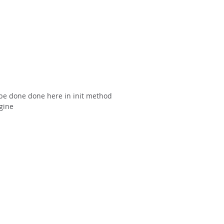
 be done done here in init method
gine