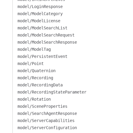
model/LoginResponse
model/ModelCategory
model/ModelLicense
model/ModelSearchList
model/ModelSearchRequest
model/ModelSearchResponse
model/ModelTag
model/PersistentEvent
model/Point
model/Quaternion
model/Recording
model/RecordingData
model/RecordingStateParameter
model/Rotation
model/SceneProperties
model/SearchAgentResponse
model/ServerCapabilities
model/ServerConfiguration