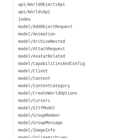
api/WorldObjectsApi
api/WorldsApi
index
model/AddObjectRequest
model/Animation
model/ArchiveNested
model/AttachRequest
model/AvatarRelated
model/CapabilitiesAndConfig
model/Client
model/Content
model/ContentCategory
model/CreateWorldOptions
model/Cursors
model/GltfModel
model/GroupMember
model/GroupMessage
model/ImageInfo
model/InlineArchives