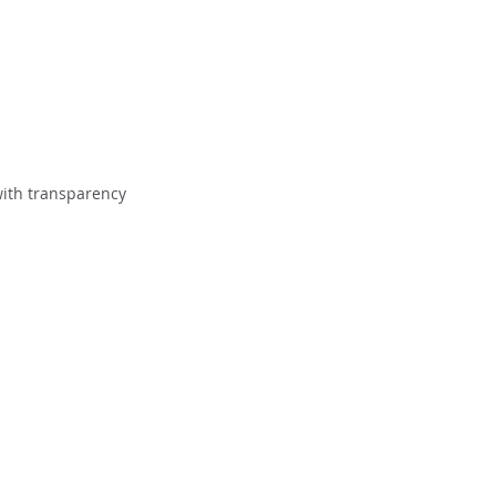
with transparency