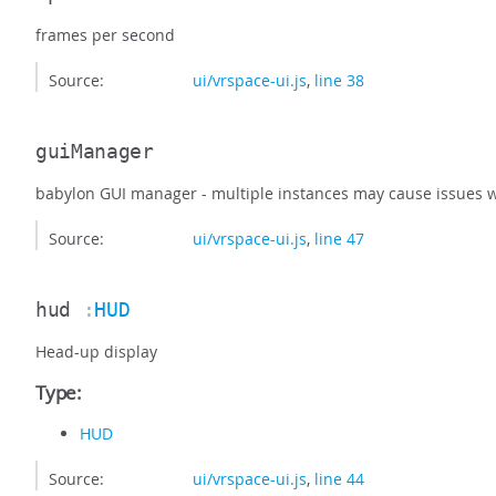
frames per second
Source:
ui/vrspace-ui.js
,
line 38
guiManager
babylon GUI manager - multiple instances may cause issues 
Source:
ui/vrspace-ui.js
,
line 47
hud
:
HUD
Head-up display
Type:
HUD
Source:
ui/vrspace-ui.js
,
line 44