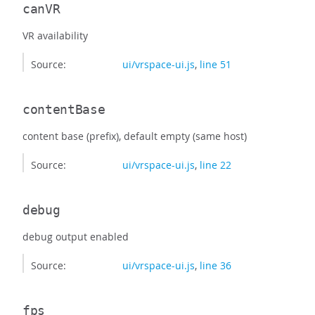
canVR
VR availability
Source:
ui/vrspace-ui.js
,
line 51
contentBase
content base (prefix), default empty (same host)
Source:
ui/vrspace-ui.js
,
line 22
debug
debug output enabled
Source:
ui/vrspace-ui.js
,
line 36
fps