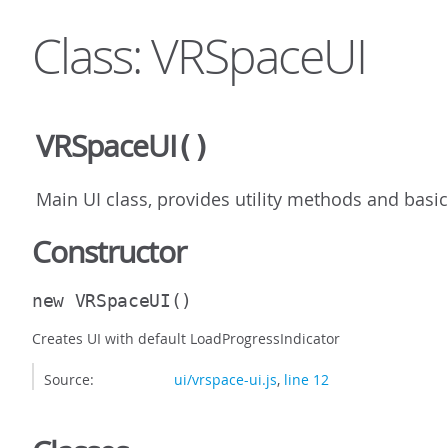
Class: VRSpaceUI
VRSpaceUI
()
Main UI class, provides utility methods and basi
Constructor
new VRSpaceUI
()
Creates UI with default LoadProgressIndicator
Source:
ui/vrspace-ui.js
,
line 12