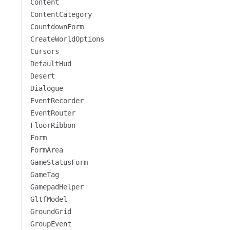
Content
ContentCategory
CountdownForm
CreateWorldOptions
Cursors
DefaultHud
Desert
Dialogue
EventRecorder
EventRouter
FloorRibbon
Form
FormArea
GameStatusForm
GameTag
GamepadHelper
GltfModel
GroundGrid
GroupEvent