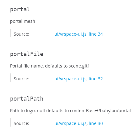
portal
portal mesh
Source:
ui/vrspace-ui.js
,
line 34
portalFile
Portal file name, defaults to scene.gltf
Source:
ui/vrspace-ui.js
,
line 32
portalPath
Path to logo, null defaults to contentBase+/babylon/portal
Source:
ui/vrspace-ui.js
,
line 30