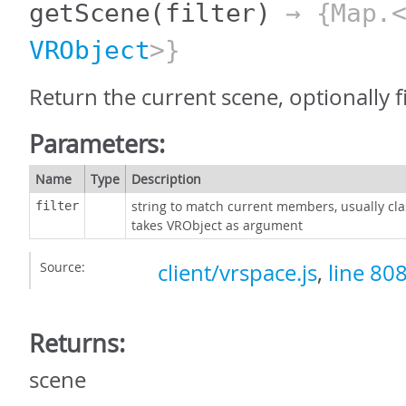
getScene
(filter)
→ {Map.<
VRObject
>}
Return the current scene, optionally f
Parameters:
Name
Type
Description
string to match current members, usually cla
filter
takes VRObject as argument
Source:
client/vrspace.js
,
line 80
Returns:
scene