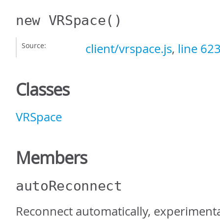
new VRSpace
()
Source:
client/vrspace.js
,
line 62
Classes
VRSpace
Members
autoReconnect
Reconnect automatically, experiment