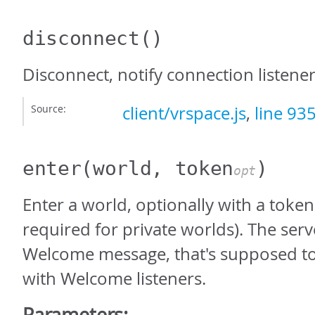
disconnect
()
Disconnect, notify connection listene
Source:
client/vrspace.js
,
line 93
enter
(world, token
)
opt
Enter a world, optionally with a toke
required for private worlds). The ser
Welcome message, that's supposed t
with Welcome listeners.
Parameters: