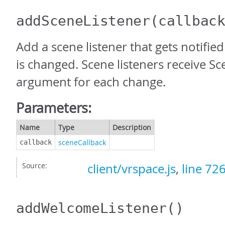
addSceneListener
(callbac
Add a scene listener that gets notifi
is changed. Scene listeners receive S
argument for each change.
Parameters:
Name
Type
Description
sceneCallback
callback
Source:
client/vrspace.js
,
line 72
addWelcomeListener
()