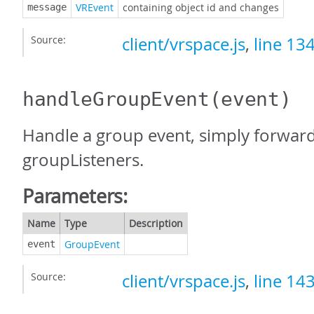
VREvent
containing object id and changes
message
Source:
client/vrspace.js
,
line 13
handleGroupEvent
(event)
Handle a group event, simply forward 
groupListeners.
Parameters:
Name
Type
Description
GroupEvent
event
Source:
client/vrspace.js
,
line 14