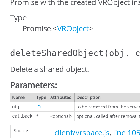
Promise with the created VRObject in
Type
Promise.<
VRObject
>
deleteSharedObject
(obj, 
Delete a shared object.
Parameters:
Name
Type
Attributes
Description
ID
to be removed from the serve
obj
*
<optional>
optional, called after removal
callback
Source:
client/vrspace.js
,
line 10