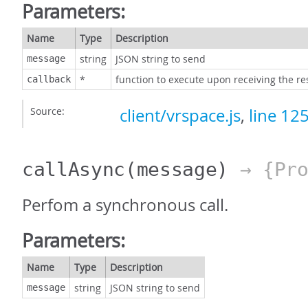
Parameters:
Name
Type
Description
string
JSON string to send
message
*
function to execute upon receiving the r
callback
Source:
client/vrspace.js
,
line 12
callAsync
(message)
→ {Pro
Perfom a synchronous call.
Parameters:
Name
Type
Description
string
JSON string to send
message