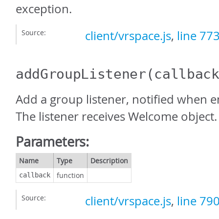
exception.
Source:
client/vrspace.js
,
line 77
addGroupListener
(callbac
Add a group listener, notified when e
The listener receives Welcome object.
Parameters:
Name
Type
Description
function
callback
Source:
client/vrspace.js
,
line 79