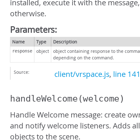
installed, execute it with the message
otherwise.
Parameters:
Name
Type
Description
object
object containing response to the comma
response
depending on the command.
Source:
client/vrspace.js
,
line 14
handleWelcome
(welcome)
Handle Welcome message: create own
and notify welcome listeners. Adds a
objects to the scene.