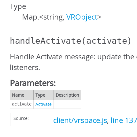
Type
Map.<string,
VRObject
>
handleActivate
(activate)
Handle Activate message: update the o
listeners.
Parameters:
Name
Type
Description
Activate
activate
Source:
client/vrspace.js
,
line 13