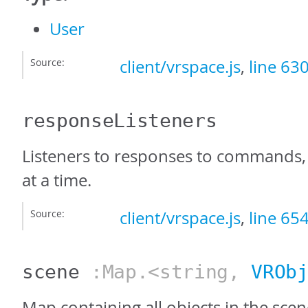
User
Source:
client/vrspace.js
,
line 63
responseListeners
Listeners to responses to commands,
at a time.
Source:
client/vrspace.js
,
line 65
scene
:Map.<string,
VROb
Map containing all objects in the sce