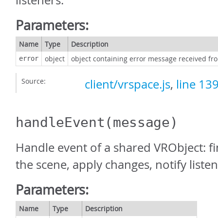
listeners.
Parameters:
Name
Type
Description
object
object containing error message received fr
error
Source:
client/vrspace.js
,
line 13
handleEvent
(message)
Handle event of a shared VRObject: fi
the scene, apply changes, notify listen
Parameters:
Name
Type
Description