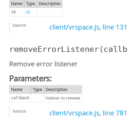
Name
Type
Description
ID
id
Source:
client/vrspace.js
,
line 13
removeErrorListener
(call
Remove error listener
Parameters:
Name
Type
Description
listener to remove
callback
Source:
client/vrspace.js
,
line 78