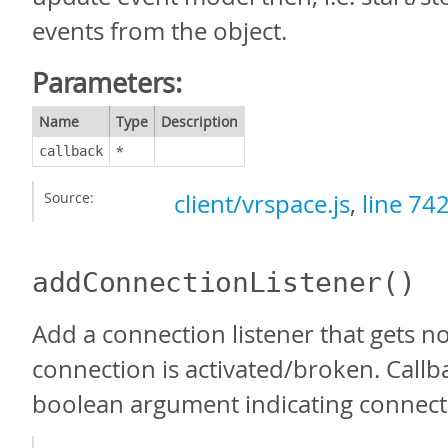
events from the object.
Parameters:
Name
Type
Description
*
callback
Source:
client/vrspace.js
,
line 74
addConnectionListener
()
Add a connection listener that gets n
connection is activated/broken. Callb
boolean argument indicating connecti