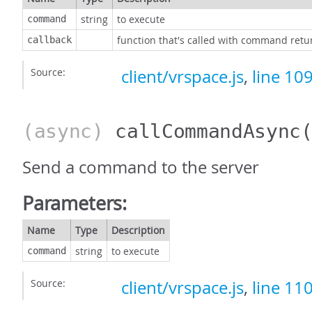
string
to execute
command
function that's called with command retu
callback
Source:
client/vrspace.js
,
line 10
(async)
callCommandAsync
Send a command to the server
Parameters:
Name
Type
Description
string
to execute
command
Source:
client/vrspace.js
,
line 11