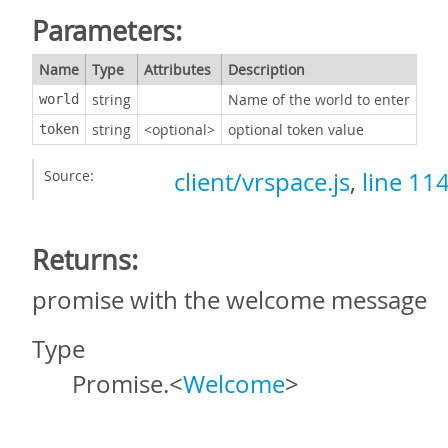
Parameters:
Name
Type
Attributes
Description
string
Name of the world to enter
world
string
<optional>
optional token value
token
Source:
client/vrspace.js
,
line 11
Returns:
promise with the welcome message
Type
Promise.<
Welcome
>