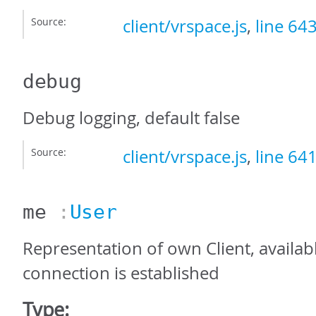
Source:
client/vrspace.js
,
line 64
debug
Debug logging, default false
Source:
client/vrspace.js
,
line 64
me
:
User
Representation of own Client, availab
connection is established
Type: