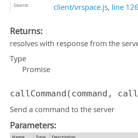
Source:
client/vrspace.js
,
line 12
Returns:
resolves with response from the serv
Type
Promise
callCommand
(command, cal
Send a command to the server
Parameters:
Name
Type
Description