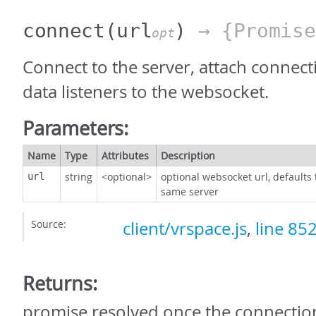
connect
(url
)
→ {Promise
opt
Connect to the server, attach connect
data listeners to the websocket.
Parameters:
Name
Type
Attributes
Description
string
<optional>
optional websocket url, defaults 
url
same server
Source:
client/vrspace.js
,
line 85
Returns:
promise resolved once the connection