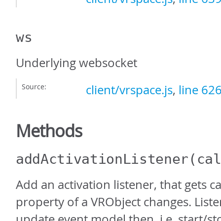
ws
Underlying websocket
Source:
client/vrspace.js
,
line 62
Methods
addActivationListener
(ca
Add an activation listener, that gets c
property of a VRObject changes. Liste
update event model then, i.e. start/sto