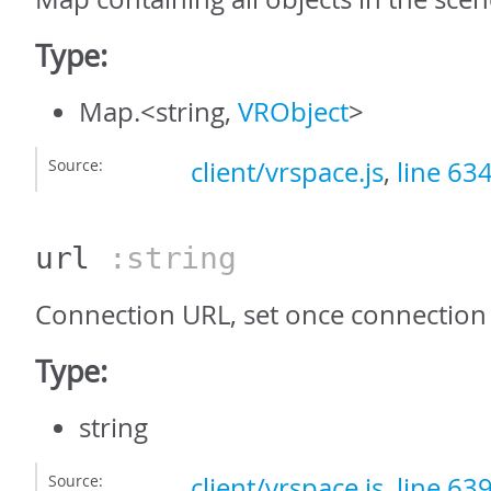
Type:
Map.<string,
VRObject
>
Source:
client/vrspace.js
,
line 63
url
:string
Connection URL, set once connection 
Type:
string
Source:
client/vrspace.js
,
line 63