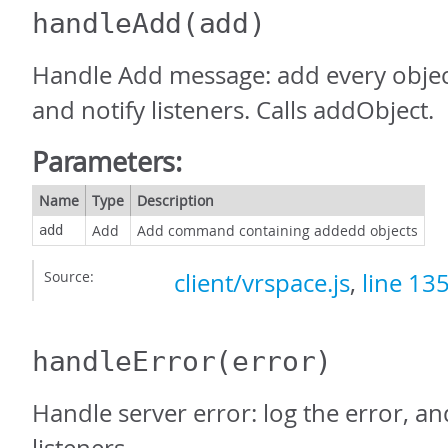
handleAdd
(add)
Handle Add message: add every object
and notify listeners. Calls addObject.
Parameters:
Name
Type
Description
Add
Add command containing addedd objects
add
Source:
client/vrspace.js
,
line 13
handleError
(error)
Handle server error: log the error, an