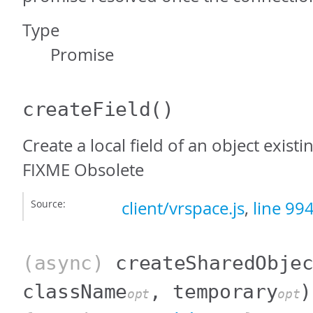
Type
Promise
createField
()
Create a local field of an object exist
FIXME Obsolete
Source:
client/vrspace.js
,
line 99
(async)
createSharedObje
className
, temporary
)
opt
opt