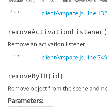
String
text message from the server over the web
message
Source:
client/vrspace.js
,
line 13
removeActivationListener
Remove an activation listener.
Source:
client/vrspace.js
,
line 74
removeByID
(id)
Remove object from the scene and not
Parameters: