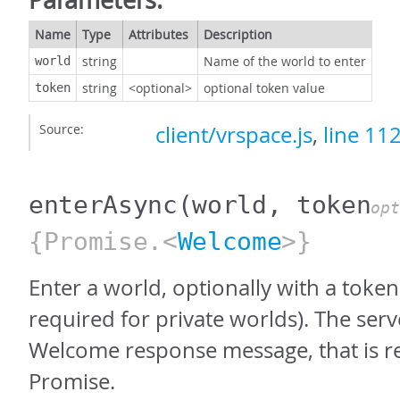
Name
Type
Attributes
Description
string
Name of the world to enter
world
string
<optional>
optional token value
token
Source:
client/vrspace.js
,
line 11
enterAsync
(world, token
opt
{Promise.<
Welcome
>}
Enter a world, optionally with a toke
required for private worlds). The ser
Welcome response message, that is re
Promise.