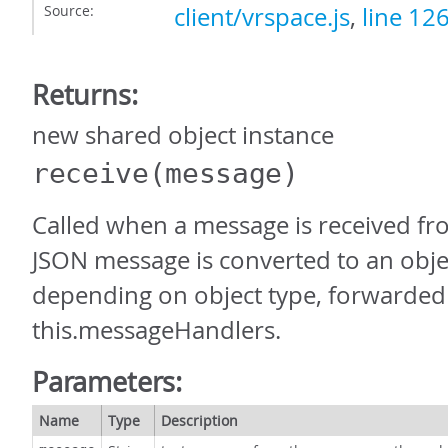
Source:
client/vrspace.js
,
line 12
Returns:
new shared object instance
receive
(message)
Called when a message is received fr
JSON message is converted to an obje
depending on object type, forwarded
this.messageHandlers.
Parameters:
Name
Type
Description