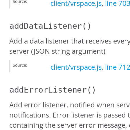
Source:
client/vrspace.js
,
line 70
addDataListener
()
Add a data listener that receives ever
server (JSON string argument)
Source:
client/vrspace.js
,
line 71
addErrorListener
()
Add error listener, notified when ser
notifications. Error listener is passed 
containing the server error message, e