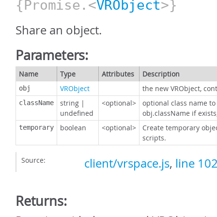
{Promise.<
VRObject
>}
Share an object.
Parameters:
Name
Type
Attributes
Description
VRObject
the new VRObject, cont
obj
string
|
<optional>
optional class name to 
className
undefined
obj.className if exist
boolean
<optional>
Create temporary object
temporary
scripts.
Source:
client/vrspace.js
,
line 10
Returns: