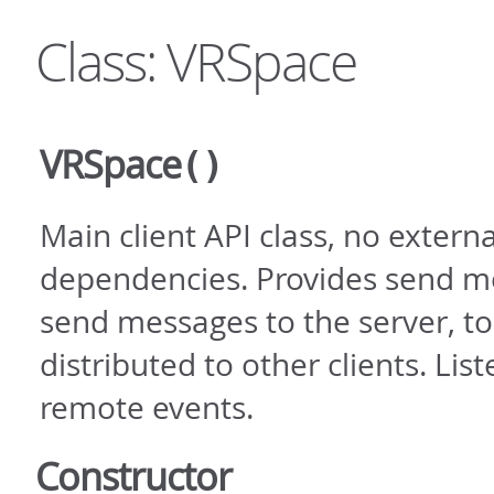
Class: VRSpace
VRSpace
()
Main client API class, no externa
dependencies. Provides send m
send messages to the server, to
distributed to other clients. Lis
remote events.
Constructor