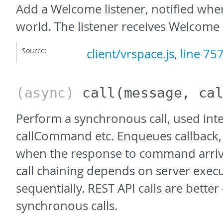
Add a Welcome listener, notified whe
world. The listener receives Welcome 
Source:
client/vrspace.js
,
line 75
(async)
call
(message, ca
Perform a synchronous call, used inte
callCommand etc. Enqueues callback, 
when the response to command arrive
call chaining depends on server exec
sequentially. REST API calls are better
synchronous calls.