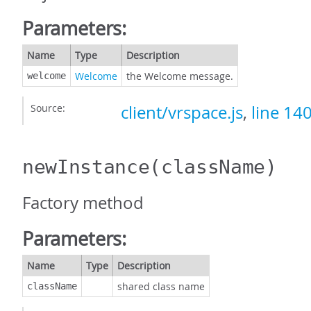
Parameters:
Name
Type
Description
Welcome
the Welcome message.
welcome
Source:
client/vrspace.js
,
line 14
newInstance
(className)
Factory method
Parameters:
Name
Type
Description
shared class name
className