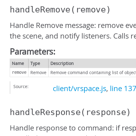
handleRemove
(remove)
Handle Remove message: remove eve
the scene, and notify listeners. Calls
Parameters:
Name
Type
Description
Remove
Remove command containing list of objec
remove
Source:
client/vrspace.js
,
line 13
handleResponse
(response)
Handle response to command: if resp