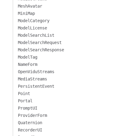
MeshAvatar
MiniMap
ModelCategory
ModelLicense
ModelSearchList
ModelSearchRequest
ModelSearchResponse
ModelTag
NameForm
OpenViduStreams
MediaStreams
PersistentEvent
Point
Portal
PromptUI
ProviderForm
Quaternion
RecorderUI