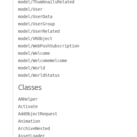
model/ThumbnailsRelated
model/User
model/UserData
model/UserGroup
model/UserRelated
model/VRObject
model/WebPushSubscription
model/Welcome
model/WelcomeWelcome
model/World
model/WorldStatus
Classes
ARHelper
Activate
AddObjectRequest
Animation
ArchiveNested
AssetLoader