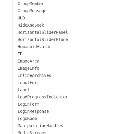
GroupMember
GroupMessage
HUD
HideAndSeek
HorizontalSliderPanel
HorizontalSliderPlane
HumanoidAvatar
ID
ImageArea
ImageInfo
InlineArchives
InputForm
Label
LoadProgressIndicator
LoginForm
LoginResponse
LogoRoom
ManipulationHandles
MediaStreams