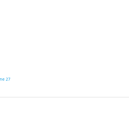
ine 27