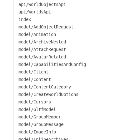
api/WorldObjectsApi
api/WorldsApi
index
model/AddObjectRequest
model/Animation
model/ArchiveNested
model/AttachRequest
model/AvatarRelated
model/CapabilitiesAndConfig
model/Client
model/Content
model/ContentCategory
model/CreateWorldOptions
model/Cursors
model/GltfModel
model/GroupMember
model/GroupMessage
model/ImageInfo
model/InlineArchives