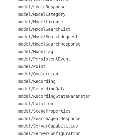
model/LoginResponse
model/ModelCategory
model/ModelLicense
model/ModelSearchList
model/ModelSearchRequest
model/ModelSearchResponse
model/ModelTag
model/PersistentEvent
model/Point
model/Quaternion
model/Recording
model/RecordingData
model/RecordingStateParameter
model/Rotation
model/SceneProperties
model/SearchAgentResponse
model/ServerCapabilities
model/ServerConfiguration