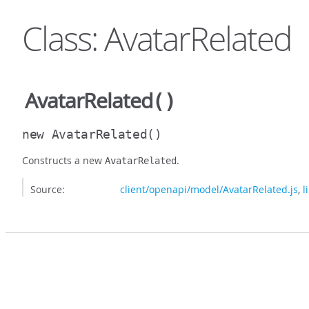
Class: AvatarRelated
AvatarRelated
()
new AvatarRelated
()
Constructs a new
.
AvatarRelated
Source:
client/openapi/model/AvatarRelated.js
,
l