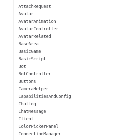
AttachRequest
Avatar
AvatarAnimation
AvatarController
AvatarRelated
BaseArea
BasicGame
BasicScript
Bot
BotController
Buttons
CameraHelper
CapabilitiesAndConfig
ChatLog
ChatMessage
Client
ColorPickerPanel
ConnectionManager