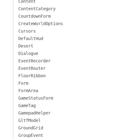
Content
ContentCategory
CountdownForm
CreateWorldOptions
Cursors
DefaultHud
Desert
Dialogue
EventRecorder
EventRouter
FloorRibbon
Form
FormArea
GameStatusForm
GameTag
GamepadHelper
GltfModel
GroundGrid
GroupEvent