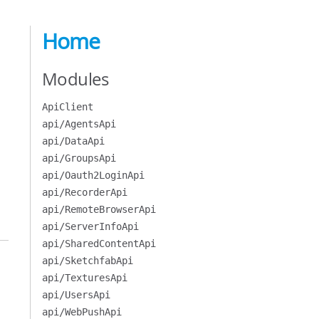
Home
Modules
ApiClient
api/AgentsApi
api/DataApi
api/GroupsApi
api/Oauth2LoginApi
api/RecorderApi
api/RemoteBrowserApi
api/ServerInfoApi
api/SharedContentApi
api/SketchfabApi
api/TexturesApi
api/UsersApi
api/WebPushApi