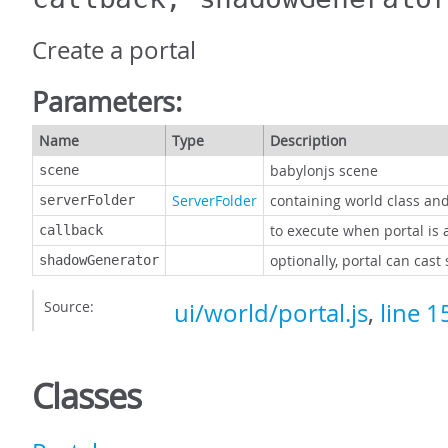
Create a portal
Parameters:
Name
Type
Description
babylonjs scene
scene
ServerFolder
containing world class an
serverFolder
to execute when portal is a
callback
optionally, portal can cas
shadowGenerator
Source:
ui/world/portal.js
,
line 1
Classes