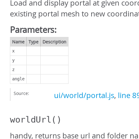
Load and display portal at given coor
existing portal mesh to new coordina
Parameters:
Name
Type
Description
x
y
z
angle
Source:
ui/world/portal.js
,
line 8
worldUrl
()
handy, returns base url and folder n