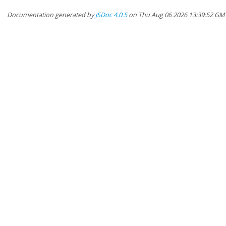
Documentation generated by
JSDoc 4.0.5
on Thu Aug 06 2026 13:39:52 GM