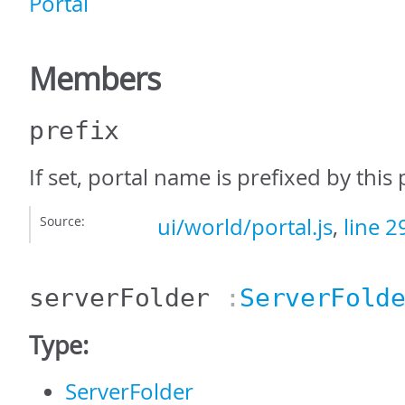
Portal
Members
prefix
If set, portal name is prefixed by this 
Source:
ui/world/portal.js
,
line 2
serverFolder
:
ServerFold
Type:
ServerFolder