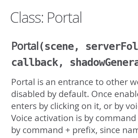
Class: Portal
Portal
(scene, serverFol
callback, shadowGener
Portal is an entrance to other w
disabled by default. Once enabl
enters by clicking on it, or by 
Voice activation is by command
by command + prefix, since na