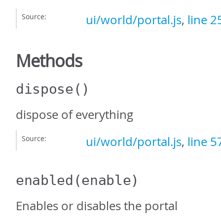
Source:
ui/world/portal.js
,
line 2
Methods
dispose
()
dispose of everything
Source:
ui/world/portal.js
,
line 5
enabled
(enable)
Enables or disables the portal