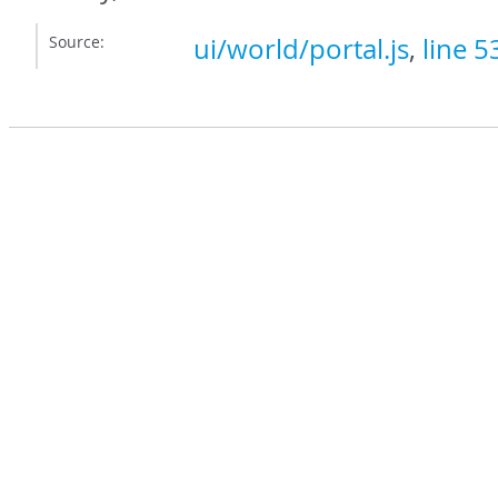
Source:
ui/world/portal.js
,
line 5