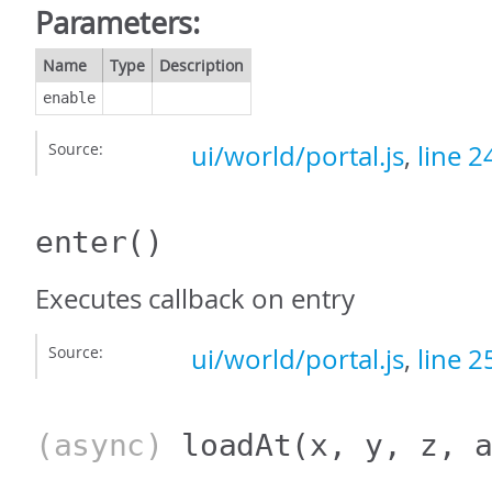
Parameters:
Name
Type
Description
enable
Source:
ui/world/portal.js
,
line 2
enter
()
Executes callback on entry
Source:
ui/world/portal.js
,
line 2
(async)
loadAt
(x, y, z, 