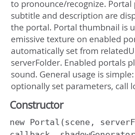
to pronounce/recognize. Portal
subtitle and description are di
the portal. Portal thumbnail is 
emissive texture on enabled por
automatically set from relatedU
serverFolder. Enabled portals p
sound. General usage is simple:
optionally set parameters, call l
Constructor
new Portal
(scene, server
callback, shadowGenerato