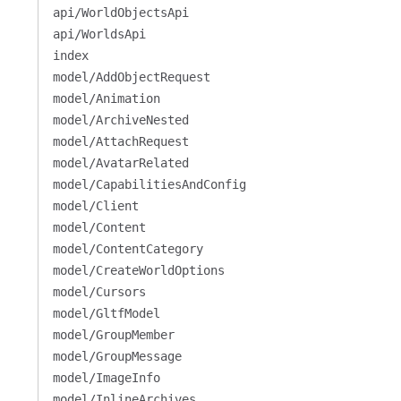
api/WorldObjectsApi
api/WorldsApi
index
model/AddObjectRequest
model/Animation
model/ArchiveNested
model/AttachRequest
model/AvatarRelated
model/CapabilitiesAndConfig
model/Client
model/Content
model/ContentCategory
model/CreateWorldOptions
model/Cursors
model/GltfModel
model/GroupMember
model/GroupMessage
model/ImageInfo
model/InlineArchives