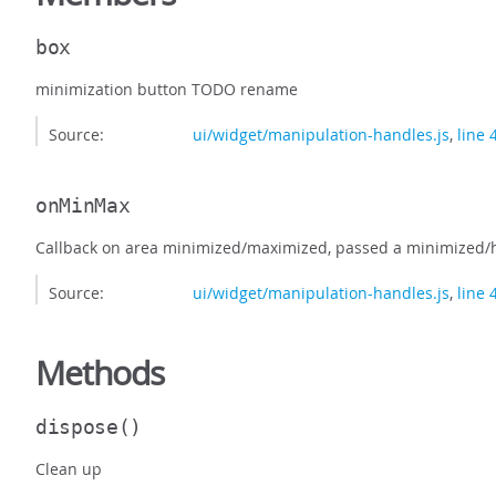
box
minimization button TODO rename
Source:
ui/widget/manipulation-handles.js
,
line 
onMinMax
Callback on area minimized/maximized, passed a minimized/h
Source:
ui/widget/manipulation-handles.js
,
line 
Methods
dispose
()
Clean up