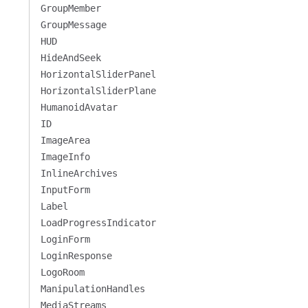
GroupMember
GroupMessage
HUD
HideAndSeek
HorizontalSliderPanel
HorizontalSliderPlane
HumanoidAvatar
ID
ImageArea
ImageInfo
InlineArchives
InputForm
Label
LoadProgressIndicator
LoginForm
LoginResponse
LogoRoom
ManipulationHandles
MediaStreams