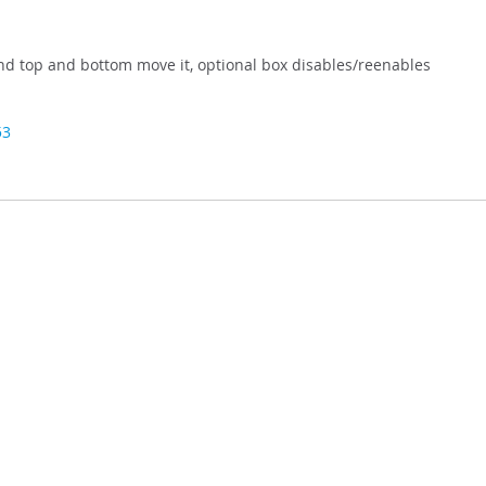
and top and bottom move it, optional box disables/reenables
53