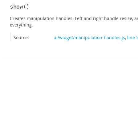
show
()
Creates manipulation handles. Left and right handle resize, 
everything.
Source:
ui/widget/manipulation-handles.js
,
line 