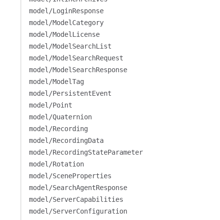
model/LoginResponse
model/ModelCategory
model/ModelLicense
model/ModelSearchList
model/ModelSearchRequest
model/ModelSearchResponse
model/ModelTag
model/PersistentEvent
model/Point
model/Quaternion
model/Recording
model/RecordingData
model/RecordingStateParameter
model/Rotation
model/SceneProperties
model/SearchAgentResponse
model/ServerCapabilities
model/ServerConfiguration