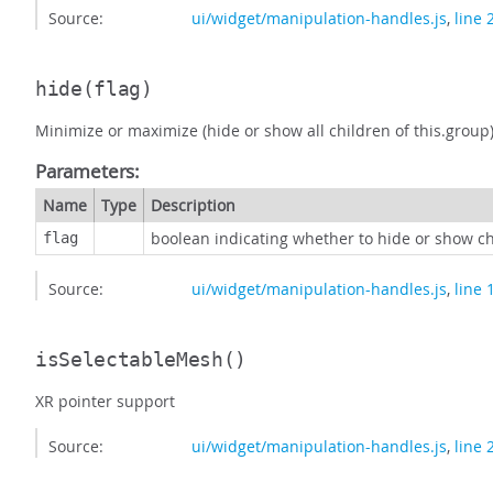
Source:
ui/widget/manipulation-handles.js
,
line 
hide
(flag)
Minimize or maximize (hide or show all children of this.group
Parameters:
Name
Type
Description
boolean indicating whether to hide or show c
flag
Source:
ui/widget/manipulation-handles.js
,
line 
isSelectableMesh
()
XR pointer support
Source:
ui/widget/manipulation-handles.js
,
line 