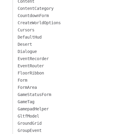
Content
ContentCategory
CountdownForm
CreateWorldOptions
Cursors
DefaultHud
Desert
Dialogue
EventRecorder
EventRouter
FloorRibbon
Form
FormArea
GameStatusForm
GameTag
GamepadHelper
GltfModel
GroundGrid
GroupEvent