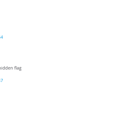
44
idden flag
47