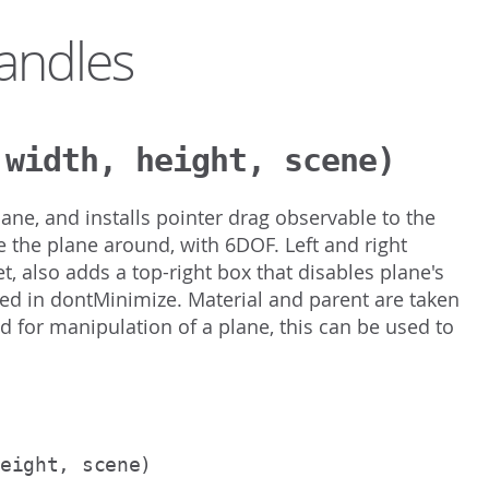
andles
 width, height, scene)
ne, and installs pointer drag observable to the
the plane around, with 6DOF. Left and right
et, also adds a top-right box that disables plane's
ified in dontMinimize. Material and parent are taken
ed for manipulation of a plane, this can be used to
height, scene)