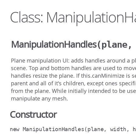
Class: ManipulationH
ManipulationHandles
(plane,
Plane manipulation UI: adds handles around a pla
scene. Top and bottom handles are used to move 
handles resize the plane. If this.canMinimize is s
parent and all of it's children, except ones spec
from the plane. While initially intended to be us
manipulate any mesh.
Constructor
new ManipulationHandles
(plane, width, 