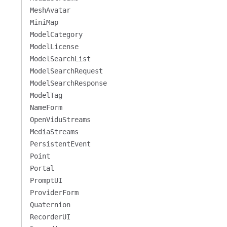
MeshAvatar
MiniMap
ModelCategory
ModelLicense
ModelSearchList
ModelSearchRequest
ModelSearchResponse
ModelTag
NameForm
OpenViduStreams
MediaStreams
PersistentEvent
Point
Portal
PromptUI
ProviderForm
Quaternion
RecorderUI