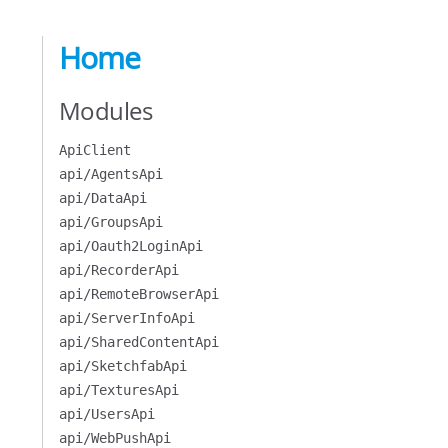
Home
Modules
ApiClient
api/AgentsApi
api/DataApi
api/GroupsApi
api/Oauth2LoginApi
api/RecorderApi
api/RemoteBrowserApi
api/ServerInfoApi
api/SharedContentApi
api/SketchfabApi
api/TexturesApi
api/UsersApi
api/WebPushApi