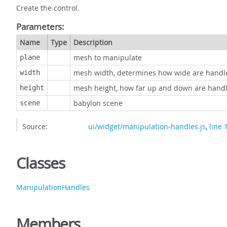
Create the control.
Parameters:
Name
Type
Description
mesh to manipulate
plane
mesh width, determines how wide are handl
width
mesh height, how far up and down are hand
height
babylon scene
scene
Source:
ui/widget/manipulation-handles.js
,
line 
Classes
ManipulationHandles
Members