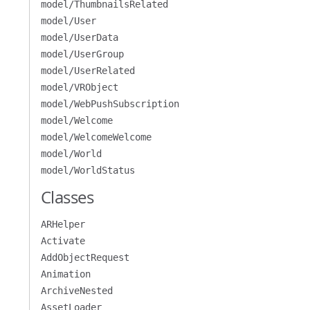
model/ThumbnailsRelated
model/User
model/UserData
model/UserGroup
model/UserRelated
model/VRObject
model/WebPushSubscription
model/Welcome
model/WelcomeWelcome
model/World
model/WorldStatus
Classes
ARHelper
Activate
AddObjectRequest
Animation
ArchiveNested
AssetLoader