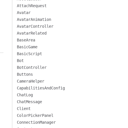
AttachRequest
Avatar
AvatarAnimation
AvatarController
AvatarRelated
BaseArea
BasicGame
BasicScript
Bot
BotController
Buttons
CameraHelper
CapabilitiesAndConfig
ChatLog
ChatMessage
Client
ColorPickerPanel
ConnectionManager