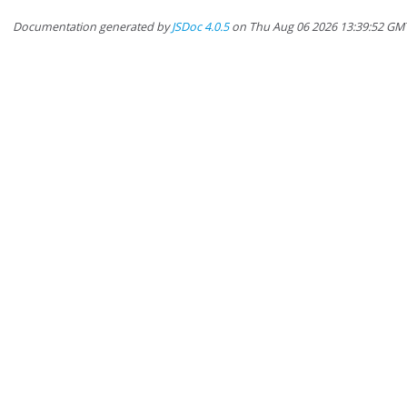
Documentation generated by
JSDoc 4.0.5
on Thu Aug 06 2026 13:39:52 GM