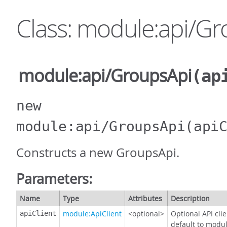
Class: module:api/G
module:api/GroupsApi
(ap
new
module:api/GroupsApi
(api
Constructs a new GroupsApi.
Parameters:
Name
Type
Attributes
Description
module:ApiClient
<optional>
Optional API cli
apiClient
default to modul