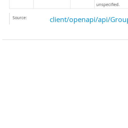
unspecified.
Source:
client/openapi/api/Grou