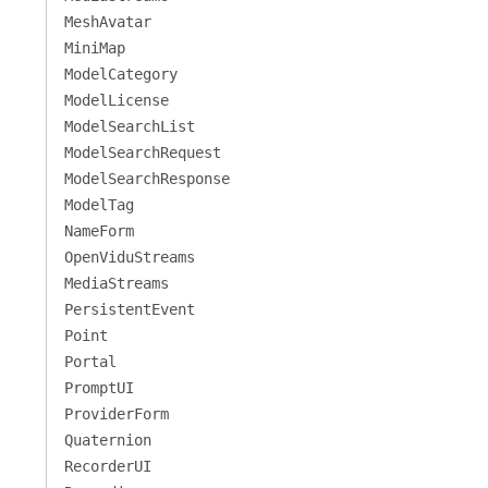
MeshAvatar
MiniMap
ModelCategory
ModelLicense
ModelSearchList
ModelSearchRequest
ModelSearchResponse
ModelTag
NameForm
OpenViduStreams
MediaStreams
PersistentEvent
Point
Portal
PromptUI
ProviderForm
Quaternion
RecorderUI