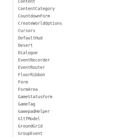
Content
ContentCategory
CountdownForm
CreateWorldOptions
Cursors
DefaultHud
Desert
Dialogue
EventRecorder
EventRouter
FloorRibbon
Form
FormArea
GameStatusForm
GameTag
GamepadHelper
GltfModel
GroundGrid
GroupEvent