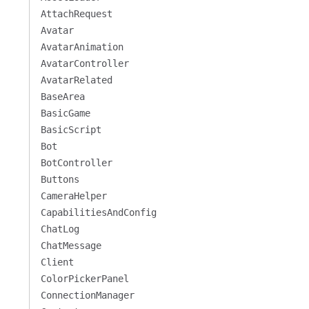
AttachRequest
Avatar
AvatarAnimation
AvatarController
AvatarRelated
BaseArea
BasicGame
BasicScript
Bot
BotController
Buttons
CameraHelper
CapabilitiesAndConfig
ChatLog
ChatMessage
Client
ColorPickerPanel
ConnectionManager