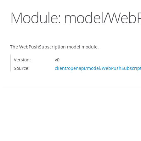
Module: model/WebP
The WebPushSubscription model module.
Version:
v0
Source:
client/openapi/model/WebPushSubscript