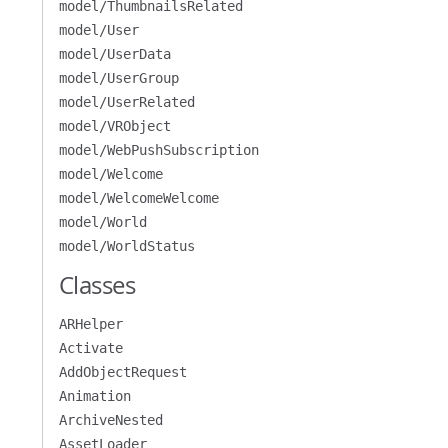
model/ThumbnailsRelated
model/User
model/UserData
model/UserGroup
model/UserRelated
model/VRObject
model/WebPushSubscription
model/Welcome
model/WelcomeWelcome
model/World
model/WorldStatus
Classes
ARHelper
Activate
AddObjectRequest
Animation
ArchiveNested
AssetLoader