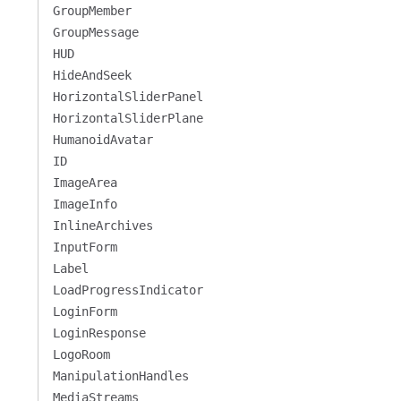
GroupMember
GroupMessage
HUD
HideAndSeek
HorizontalSliderPanel
HorizontalSliderPlane
HumanoidAvatar
ID
ImageArea
ImageInfo
InlineArchives
InputForm
Label
LoadProgressIndicator
LoginForm
LoginResponse
LogoRoom
ManipulationHandles
MediaStreams