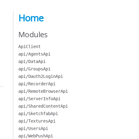
Home
Modules
ApiClient
api/AgentsApi
api/DataApi
api/GroupsApi
api/Oauth2LoginApi
api/RecorderApi
api/RemoteBrowserApi
api/ServerInfoApi
api/SharedContentApi
api/SketchfabApi
api/TexturesApi
api/UsersApi
api/WebPushApi