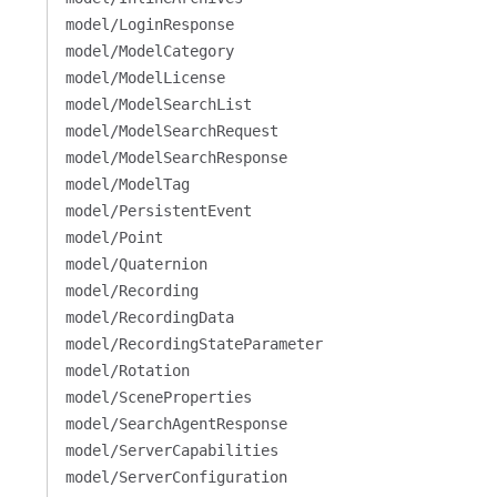
model/LoginResponse
model/ModelCategory
model/ModelLicense
model/ModelSearchList
model/ModelSearchRequest
model/ModelSearchResponse
model/ModelTag
model/PersistentEvent
model/Point
model/Quaternion
model/Recording
model/RecordingData
model/RecordingStateParameter
model/Rotation
model/SceneProperties
model/SearchAgentResponse
model/ServerCapabilities
model/ServerConfiguration