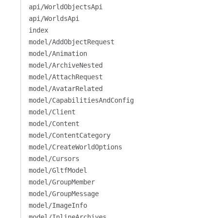
api/WorldObjectsApi
api/WorldsApi
index
model/AddObjectRequest
model/Animation
model/ArchiveNested
model/AttachRequest
model/AvatarRelated
model/CapabilitiesAndConfig
model/Client
model/Content
model/ContentCategory
model/CreateWorldOptions
model/Cursors
model/GltfModel
model/GroupMember
model/GroupMessage
model/ImageInfo
model/InlineArchives