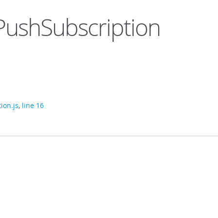
ushSubscription
ion.js
,
line 16