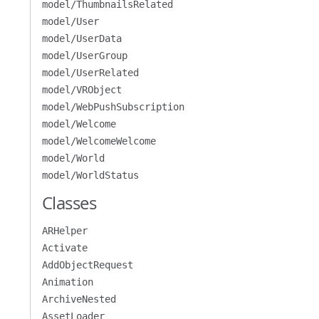
model/ThumbnailsRelated
model/User
model/UserData
model/UserGroup
model/UserRelated
model/VRObject
model/WebPushSubscription
model/Welcome
model/WelcomeWelcome
model/World
model/WorldStatus
Classes
ARHelper
Activate
AddObjectRequest
Animation
ArchiveNested
AssetLoader