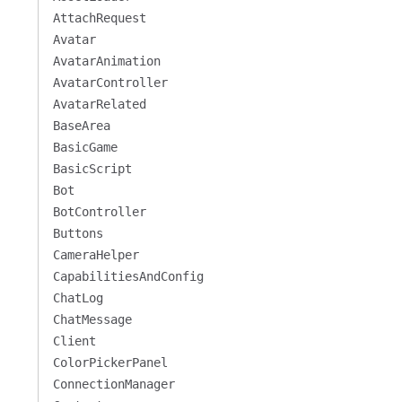
AttachRequest
Avatar
AvatarAnimation
AvatarController
AvatarRelated
BaseArea
BasicGame
BasicScript
Bot
BotController
Buttons
CameraHelper
CapabilitiesAndConfig
ChatLog
ChatMessage
Client
ColorPickerPanel
ConnectionManager