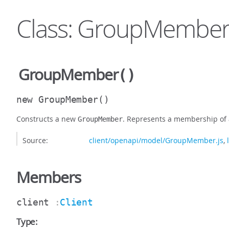
Class: GroupMembe
GroupMember
()
new GroupMember
()
Constructs a new
. Represents a membership of 
GroupMember
Source:
client/openapi/model/GroupMember.js
,
Members
client
:
Client
Type: