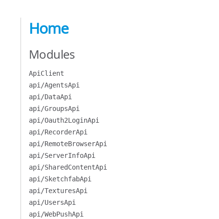
Home
Modules
ApiClient
api/AgentsApi
api/DataApi
api/GroupsApi
api/Oauth2LoginApi
api/RecorderApi
api/RemoteBrowserApi
api/ServerInfoApi
api/SharedContentApi
api/SketchfabApi
api/TexturesApi
api/UsersApi
api/WebPushApi