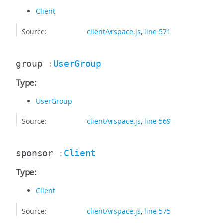
Client
Source:
client/vrspace.js
,
line 571
group
:
UserGroup
Type:
UserGroup
Source:
client/vrspace.js
,
line 569
sponsor
:
Client
Type:
Client
Source:
client/vrspace.js
,
line 575