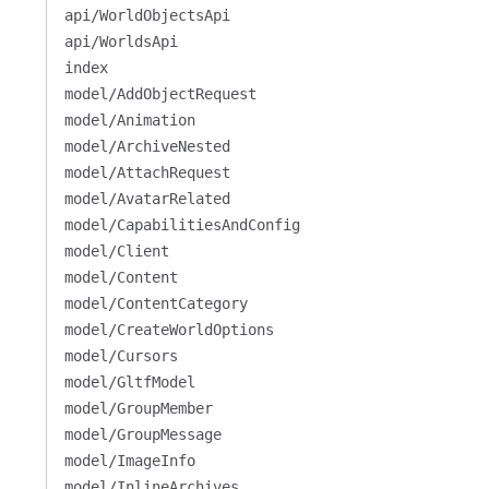
api/WorldObjectsApi
api/WorldsApi
index
model/AddObjectRequest
model/Animation
model/ArchiveNested
model/AttachRequest
model/AvatarRelated
model/CapabilitiesAndConfig
model/Client
model/Content
model/ContentCategory
model/CreateWorldOptions
model/Cursors
model/GltfModel
model/GroupMember
model/GroupMessage
model/ImageInfo
model/InlineArchives