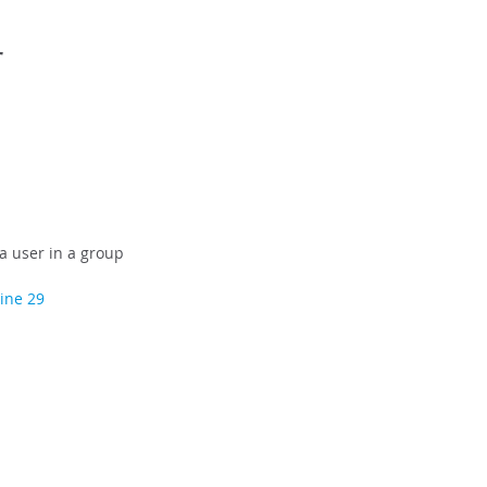
r
a user in a group
line 29