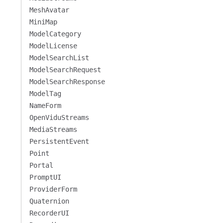
MeshAvatar
MiniMap
ModelCategory
ModelLicense
ModelSearchList
ModelSearchRequest
ModelSearchResponse
ModelTag
NameForm
OpenViduStreams
MediaStreams
PersistentEvent
Point
Portal
PromptUI
ProviderForm
Quaternion
RecorderUI