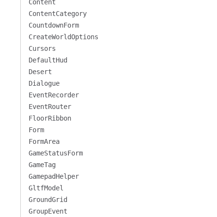
Content
ContentCategory
CountdownForm
CreateWorldOptions
Cursors
DefaultHud
Desert
Dialogue
EventRecorder
EventRouter
FloorRibbon
Form
FormArea
GameStatusForm
GameTag
GamepadHelper
GltfModel
GroundGrid
GroupEvent