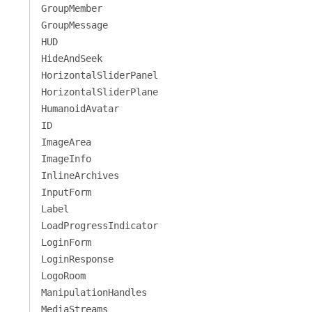
GroupMember
GroupMessage
HUD
HideAndSeek
HorizontalSliderPanel
HorizontalSliderPlane
HumanoidAvatar
ID
ImageArea
ImageInfo
InlineArchives
InputForm
Label
LoadProgressIndicator
LoginForm
LoginResponse
LogoRoom
ManipulationHandles
MediaStreams