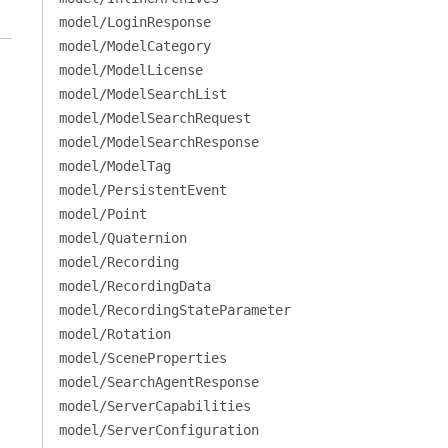
model/LoginResponse
model/ModelCategory
model/ModelLicense
model/ModelSearchList
model/ModelSearchRequest
model/ModelSearchResponse
model/ModelTag
model/PersistentEvent
model/Point
model/Quaternion
model/Recording
model/RecordingData
model/RecordingStateParameter
model/Rotation
model/SceneProperties
model/SearchAgentResponse
model/ServerCapabilities
model/ServerConfiguration