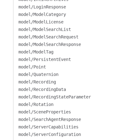
model/LoginResponse
model/ModelCategory
model/ModelLicense
model/ModelSearchList
model/ModelSearchRequest
model/ModelSearchResponse
model/ModelTag
model/PersistentEvent
model/Point
model/Quaternion
model/Recording
model/RecordingData
model/RecordingStateParameter
model/Rotation
model/SceneProperties
model/SearchAgentResponse
model/ServerCapabilities
model/ServerConfiguration