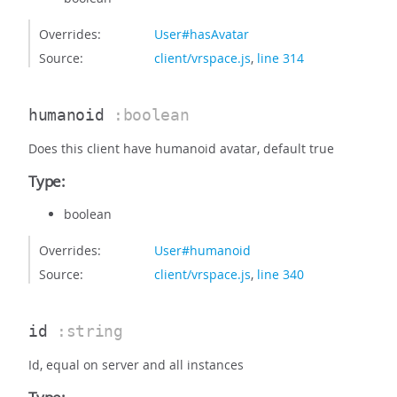
Overrides:
User#hasAvatar
Source:
client/vrspace.js
,
line 314
humanoid
:boolean
Does this client have humanoid avatar, default true
Type:
boolean
Overrides:
User#humanoid
Source:
client/vrspace.js
,
line 340
id
:string
Id, equal on server and all instances