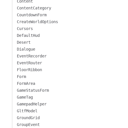
Content
ContentCategory
CountdownForm
CreateWorldOptions
Cursors
DefaultHud
Desert
Dialogue
EventRecorder
EventRouter
FloorRibbon
Form
FormArea
GameStatusForm
GameTag
GamepadHelper
GltfModel
GroundGrid
GroupEvent