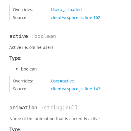
Overrides:
User#_isLoaded
Source:
client/vrspace.js
,
line 162
active
:boolean
Active i.e. online users
Type:
boolean
Overrides:
User#active
Source:
client/vrspace.js
,
line 143
animation
:string|null
Name of the animation that is currently active
Type: