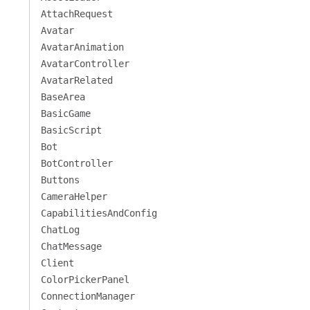
AttachRequest
Avatar
AvatarAnimation
AvatarController
AvatarRelated
BaseArea
BasicGame
BasicScript
Bot
BotController
Buttons
CameraHelper
CapabilitiesAndConfig
ChatLog
ChatMessage
Client
ColorPickerPanel
ConnectionManager