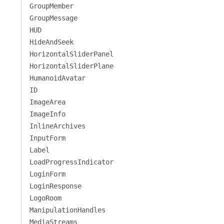
GroupMember
GroupMessage
HUD
HideAndSeek
HorizontalSliderPanel
HorizontalSliderPlane
HumanoidAvatar
ID
ImageArea
ImageInfo
InlineArchives
InputForm
Label
LoadProgressIndicator
LoginForm
LoginResponse
LogoRoom
ManipulationHandles
MediaStreams