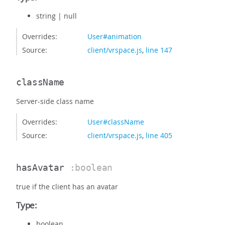
string
|
null
Overrides:
User#animation
Source:
client/vrspace.js
,
line 147
className
Server-side class name
Overrides:
User#className
Source:
client/vrspace.js
,
line 405
hasAvatar
:boolean
true if the client has an avatar
Type:
boolean