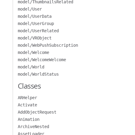
model/ThumbnailsRelated
model/User
model/UserData
model/UserGroup
model/UserRelated
model/VRObject
model/WebPushSubscription
model/Welcome
model/WelcomeWelcome
model/World
model/WorldStatus
Classes
ARHelper
Activate
AddObjectRequest
Animation
ArchiveNested
AssetLoader