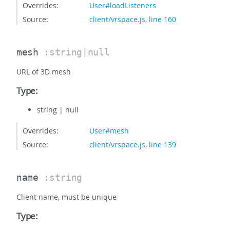
Overrides:
User#loadListeners
Source:
client/vrspace.js
,
line 160
mesh
:string|null
URL of 3D mesh
Type:
string
|
null
Overrides:
User#mesh
Source:
client/vrspace.js
,
line 139
name
:string
Client name, must be unique
Type: