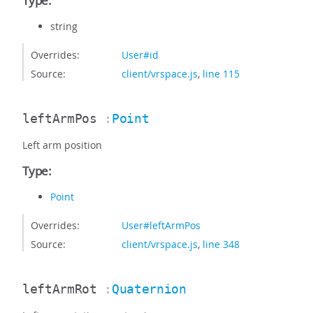
Type:
string
Overrides:
User#id
Source:
client/vrspace.js
,
line 115
leftArmPos
:
Point
Left arm position
Type:
Point
Overrides:
User#leftArmPos
Source:
client/vrspace.js
,
line 348
leftArmRot
:
Quaternion