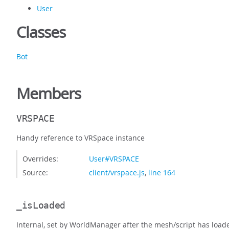
User
Classes
Bot
Members
VRSPACE
Handy reference to VRSpace instance
Overrides:
User#VRSPACE
Source:
client/vrspace.js
,
line 164
_isLoaded
Internal, set by WorldManager after the mesh/script has load