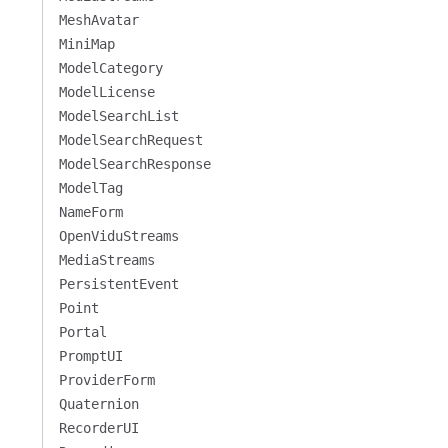
MeshAvatar
MiniMap
ModelCategory
ModelLicense
ModelSearchList
ModelSearchRequest
ModelSearchResponse
ModelTag
NameForm
OpenViduStreams
MediaStreams
PersistentEvent
Point
Portal
PromptUI
ProviderForm
Quaternion
RecorderUI