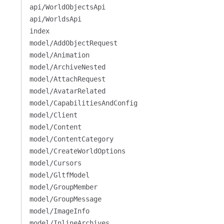
api/WorldObjectsApi
api/WorldsApi
index
model/AddObjectRequest
model/Animation
model/ArchiveNested
model/AttachRequest
model/AvatarRelated
model/CapabilitiesAndConfig
model/Client
model/Content
model/ContentCategory
model/CreateWorldOptions
model/Cursors
model/GltfModel
model/GroupMember
model/GroupMessage
model/ImageInfo
model/InlineArchives