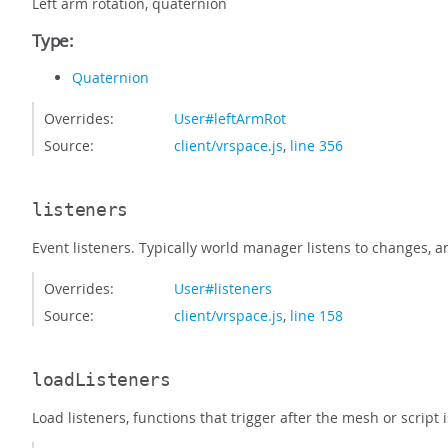
Left arm rotation, quaternion
Type:
Quaternion
Overrides:
User#leftArmRot
Source:
client/vrspace.js
,
line 356
listeners
Event listeners. Typically world manager listens to changes, 
Overrides:
User#listeners
Source:
client/vrspace.js
,
line 158
loadListeners
Load listeners, functions that trigger after the mesh or sc