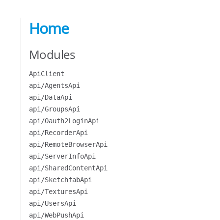
Home
Modules
ApiClient
api/AgentsApi
api/DataApi
api/GroupsApi
api/Oauth2LoginApi
api/RecorderApi
api/RemoteBrowserApi
api/ServerInfoApi
api/SharedContentApi
api/SketchfabApi
api/TexturesApi
api/UsersApi
api/WebPushApi