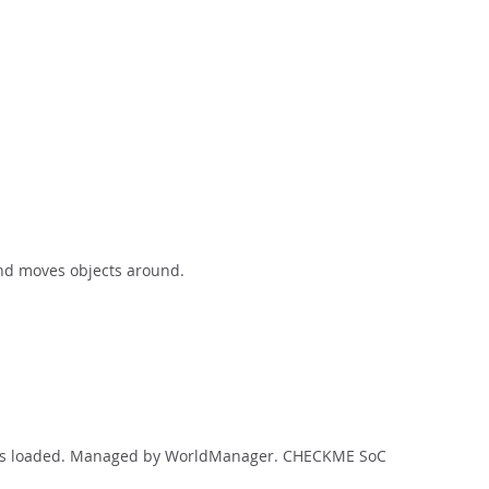
and moves objects around.
ript is loaded. Managed by WorldManager. CHECKME SoC