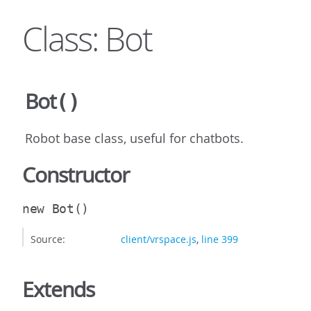
Class: Bot
Bot
()
Robot base class, useful for chatbots.
Constructor
new Bot
()
Source:
client/vrspace.js
,
line 399
Extends