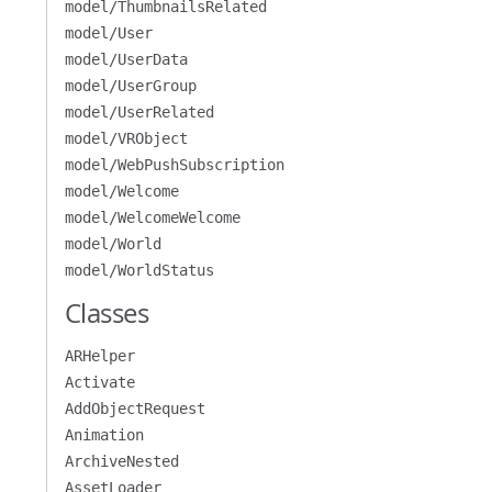
model/ThumbnailsRelated
model/User
model/UserData
model/UserGroup
model/UserRelated
model/VRObject
model/WebPushSubscription
model/Welcome
model/WelcomeWelcome
model/World
model/WorldStatus
Classes
ARHelper
Activate
AddObjectRequest
Animation
ArchiveNested
AssetLoader