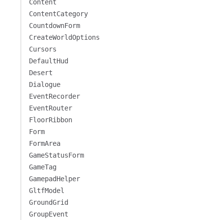
Content
ContentCategory
CountdownForm
CreateWorldOptions
Cursors
DefaultHud
Desert
Dialogue
EventRecorder
EventRouter
FloorRibbon
Form
FormArea
GameStatusForm
GameTag
GamepadHelper
GltfModel
GroundGrid
GroupEvent