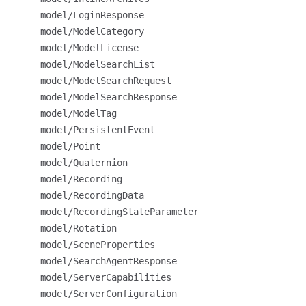
model/LoginResponse
model/ModelCategory
model/ModelLicense
model/ModelSearchList
model/ModelSearchRequest
model/ModelSearchResponse
model/ModelTag
model/PersistentEvent
model/Point
model/Quaternion
model/Recording
model/RecordingData
model/RecordingStateParameter
model/Rotation
model/SceneProperties
model/SearchAgentResponse
model/ServerCapabilities
model/ServerConfiguration