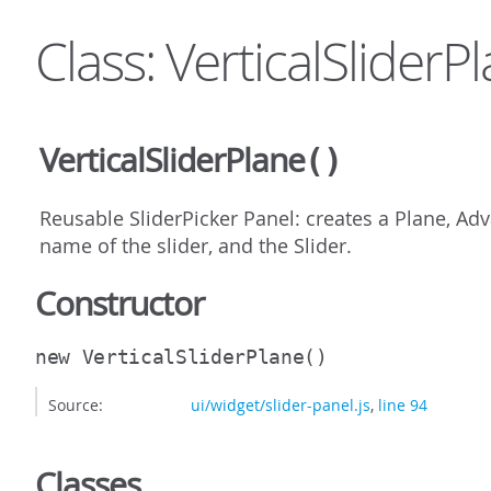
Class: VerticalSliderP
VerticalSliderPlane
()
Reusable SliderPicker Panel: creates a Plane, Ad
name of the slider, and the Slider.
Constructor
new VerticalSliderPlane
()
Source:
ui/widget/slider-panel.js
,
line 94
Classes