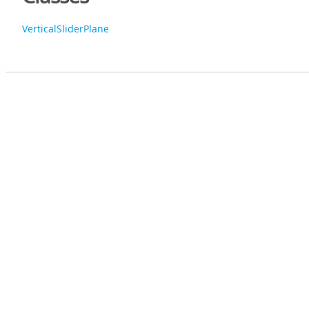
VerticalSliderPlane