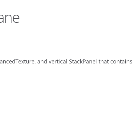
lane
vancedTexture, and vertical StackPanel that contains