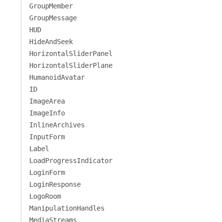
GroupMember
GroupMessage
HUD
HideAndSeek
HorizontalSliderPanel
HorizontalSliderPlane
HumanoidAvatar
ID
ImageArea
ImageInfo
InlineArchives
InputForm
Label
LoadProgressIndicator
LoginForm
LoginResponse
LogoRoom
ManipulationHandles
MediaStreams