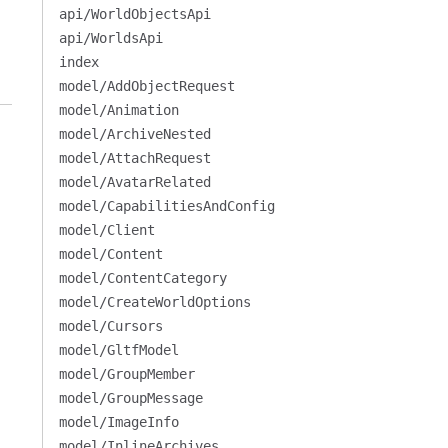
api/WorldObjectsApi
api/WorldsApi
index
model/AddObjectRequest
model/Animation
model/ArchiveNested
model/AttachRequest
model/AvatarRelated
model/CapabilitiesAndConfig
model/Client
model/Content
model/ContentCategory
model/CreateWorldOptions
model/Cursors
model/GltfModel
model/GroupMember
model/GroupMessage
model/ImageInfo
model/InlineArchives