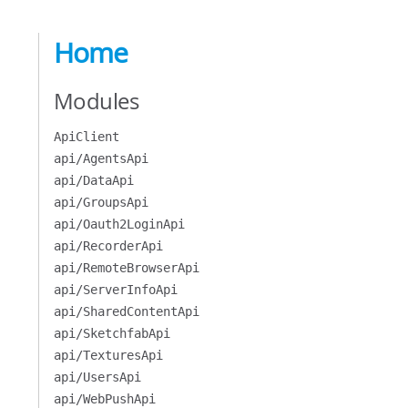
Home
Modules
ApiClient
api/AgentsApi
api/DataApi
api/GroupsApi
api/Oauth2LoginApi
api/RecorderApi
api/RemoteBrowserApi
api/ServerInfoApi
api/SharedContentApi
api/SketchfabApi
api/TexturesApi
api/UsersApi
api/WebPushApi