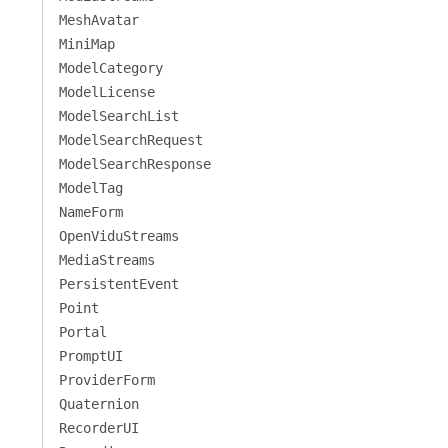
MeshAvatar
MiniMap
ModelCategory
ModelLicense
ModelSearchList
ModelSearchRequest
ModelSearchResponse
ModelTag
NameForm
OpenViduStreams
MediaStreams
PersistentEvent
Point
Portal
PromptUI
ProviderForm
Quaternion
RecorderUI