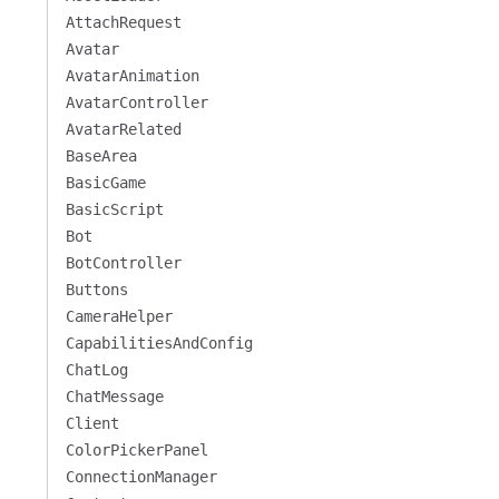
AttachRequest
Avatar
AvatarAnimation
AvatarController
AvatarRelated
BaseArea
BasicGame
BasicScript
Bot
BotController
Buttons
CameraHelper
CapabilitiesAndConfig
ChatLog
ChatMessage
Client
ColorPickerPanel
ConnectionManager