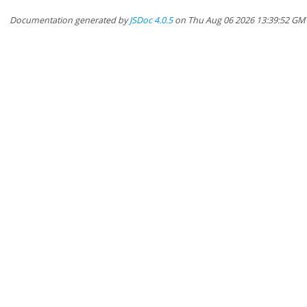
Documentation generated by
JSDoc 4.0.5
on Thu Aug 06 2026 13:39:52 GM