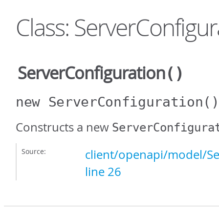
Class: ServerConfigur
ServerConfiguration
()
new ServerConfiguration
(
Constructs a new
ServerConfigura
Source:
client/openapi/model/Se
line 26