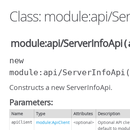
Class: module:api/Se
module:api/ServerInfoApi
(
new
module:api/ServerInfoApi
Constructs a new ServerInfoApi.
Parameters:
Name
Type
Attributes
Description
module:ApiClient
<optional>
Optional API cli
apiClient
default to modul