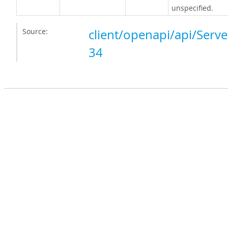
unspecified.
Source:
client/openapi/api/Serve
34