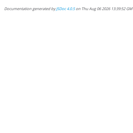
Documentation generated by
JSDoc 4.0.5
on Thu Aug 06 2026 13:39:52 GM