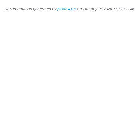
Documentation generated by
JSDoc 4.0.5
on Thu Aug 06 2026 13:39:52 GM