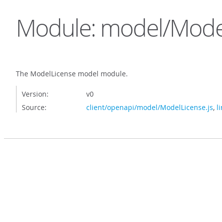
Module: model/Mode
The ModelLicense model module.
Version:
v0
Source:
client/openapi/model/ModelLicense.js
,
l