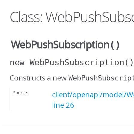
Class: WebPushSubsc
WebPushSubscription
()
new WebPushSubscription
(
Constructs a new
WebPushSubscrip
Source:
client/openapi/model/W
line 26