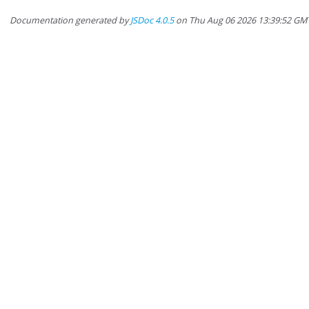
Documentation generated by
JSDoc 4.0.5
on Thu Aug 06 2026 13:39:52 GM