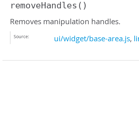
removeHandles
()
Removes manipulation handles.
Source:
ui/widget/base-area.js
,
l