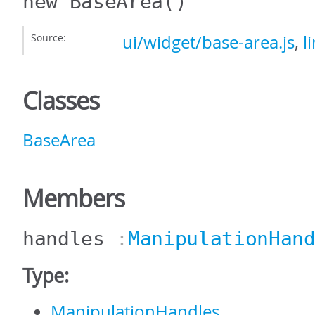
new BaseArea
()
Source:
ui/widget/base-area.js
,
l
Classes
BaseArea
Members
handles
:
ManipulationHan
Type:
ManipulationHandles