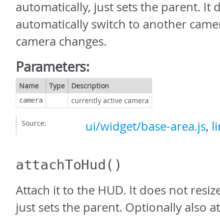
automatically, just sets the parent. It
automatically switch to another camera
camera changes.
Parameters:
Name
Type
Description
currently active camera
camera
Source:
ui/widget/base-area.js
,
l
attachToHud
()
Attach it to the HUD. It does not resiz
just sets the parent. Optionally also 