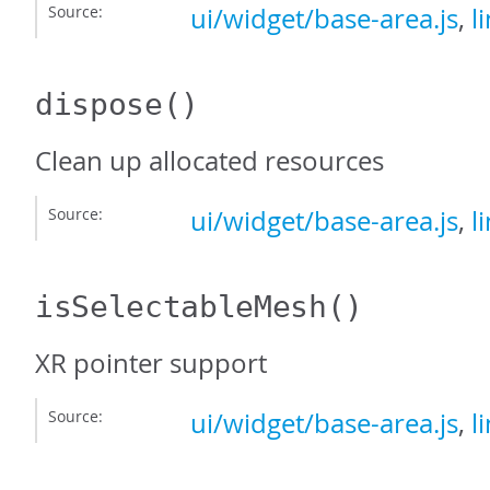
Source:
ui/widget/base-area.js
,
l
dispose
()
Clean up allocated resources
Source:
ui/widget/base-area.js
,
l
isSelectableMesh
()
XR pointer support
Source:
ui/widget/base-area.js
,
l