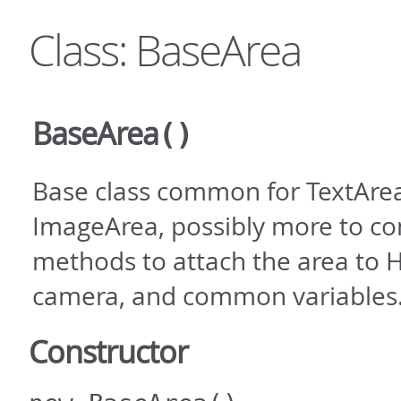
Class: BaseArea
BaseArea
()
Base class common for TextAre
ImageArea, possibly more to co
methods to attach the area to 
camera, and common variables
Constructor