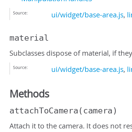
Source:
ui/widget/base-area.js
,
l
material
Subclasses dispose of material, if they
Source:
ui/widget/base-area.js
,
l
Methods
attachToCamera
(camera)
Attach it to the camera. It does not re