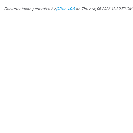
Documentation generated by
JSDoc 4.0.5
on Thu Aug 06 2026 13:39:52 GM