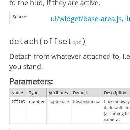
to the hud, if they are active.
Source:
ui/widget/base-area.js
,
l
detach
(offset
)
opt
Detach from whatever attached to, i.e
you stand.
Parameters:
Name
Type
Attributes
Default
Description
number
<optional>
this.position.z
how far away
offset
it, defaults t
(assuming it'
camera)