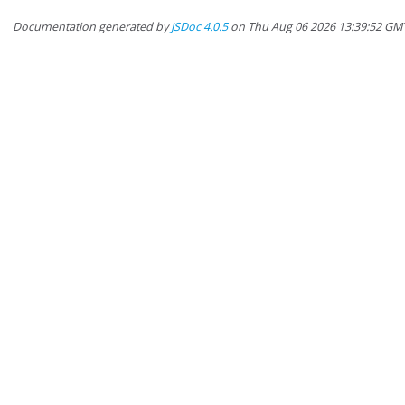
Documentation generated by
JSDoc 4.0.5
on Thu Aug 06 2026 13:39:52 GM