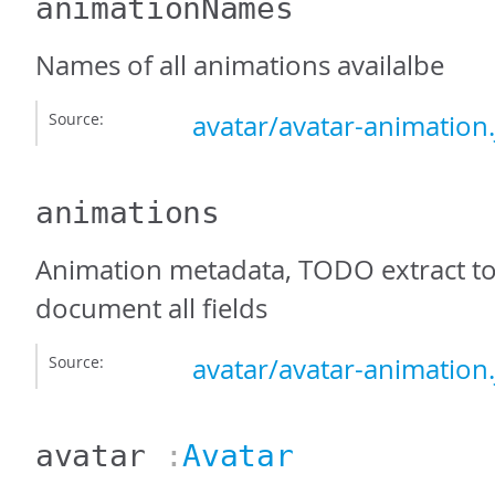
animationNames
Names of all animations availalbe
Source:
avatar/avatar-animation.
animations
Animation metadata, TODO extract to 
document all fields
Source:
avatar/avatar-animation.
avatar
:
Avatar