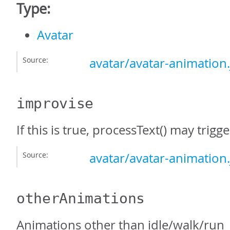
Type:
Avatar
Source:
avatar/avatar-animation.
improvise
If this is true, processText() may trig
Source:
avatar/avatar-animation.
otherAnimations
Animations other than idle/walk/run