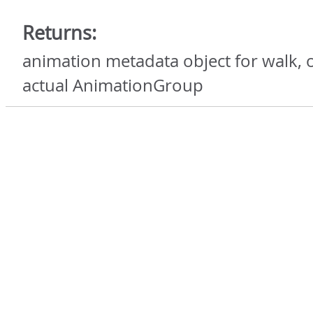
Returns:
animation metadata object for walk, o
actual AnimationGroup