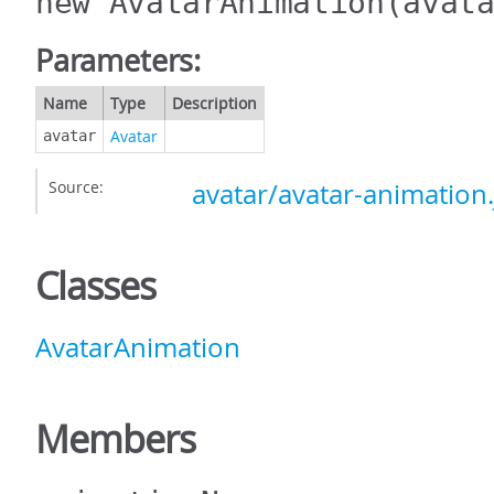
new AvatarAnimation
(avat
Parameters:
Name
Type
Description
Avatar
avatar
Source:
avatar/avatar-animation.
Classes
AvatarAnimation
Members