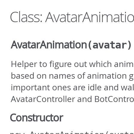
Class: AvatarAnimati
AvatarAnimation
(avatar)
Helper to figure out which anim
based on names of animation g
important ones are idle and wa
AvatarController and BotControl
Constructor