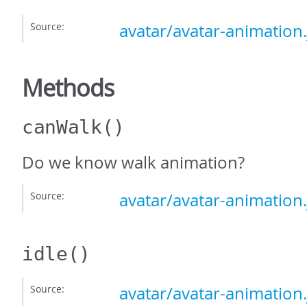
Source:
avatar/avatar-animation.
Methods
canWalk
()
Do we know walk animation?
Source:
avatar/avatar-animation.
idle
()
Source:
avatar/avatar-animation.