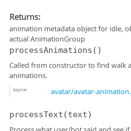
Returns:
animation metadata object for idle, o
actual AnimationGroup
processAnimations
()
Called from constructor to find walk 
animations.
Source:
avatar/avatar-animation.
processText
(text)
Process what user/bot said and see if