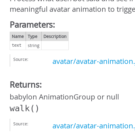
meaningful avatar animation to trigge
Parameters:
Name
Type
Description
string
text
Source:
avatar/avatar-animation.
Returns:
babylon AnimationGroup or null
walk
()
Source:
avatar/avatar-animation.