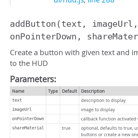
addButton
(text, imageUrl
onPointerDown, shareMate
Create a button with given text and i
to the HUD
Parameters:
Name
Type
Default
Description
description to display
text
image to display
imageUrl
callback function activate
onPointerDown
true
optional, defaults to true, 
shareMaterial
buttons or create a new on