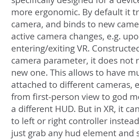
more ergonomic. By default it tr
camera, and binds to new cam
active camera changes, e.g. up
entering/exiting VR. Constructe
camera parameter, it does not r
new one. This allows to have m
attached to different cameras, e
from first-person view to god m
a different HUD. But in XR, it c
to left or right controller instea
just grab any hud element and s