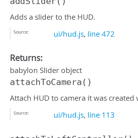
addSlider
()
Adds a slider to the HUD.
Source:
ui/hud.js
,
line 472
Returns:
babylon Slider object
attachToCamera
()
Attach HUD to camera it was created 
Source:
ui/hud.js
,
line 113