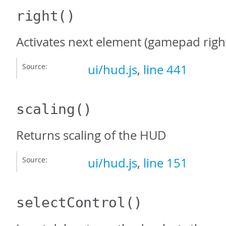
right
()
Activates next element (gamepad righ
Source:
ui/hud.js
,
line 441
scaling
()
Returns scaling of the HUD
Source:
ui/hud.js
,
line 151
selectControl
()