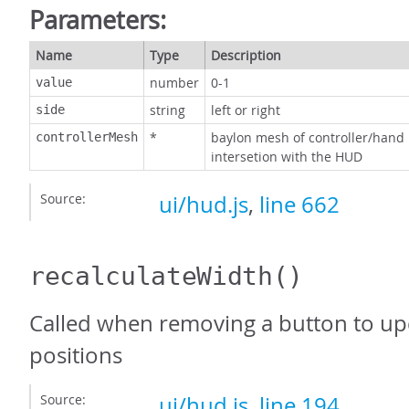
Parameters:
Name
Type
Description
number
0-1
value
string
left or right
side
*
baylon mesh of controller/hand
controllerMesh
intersetion with the HUD
Source:
ui/hud.js
,
line 662
recalculateWidth
()
Called when removing a button to upd
positions
Source:
ui/hud.js
,
line 194