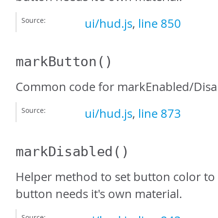
Source:
ui/hud.js
,
line 850
markButton
()
Common code for markEnabled/Disab
Source:
ui/hud.js
,
line 873
markDisabled
()
Helper method to set button color to 
button needs it's own material.
Source: