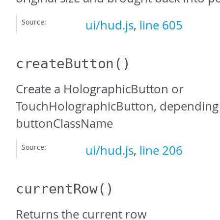
Source:
ui/hud.js
,
line 605
createButton
()
Create a HolographicButton or
TouchHolographicButton, depending 
buttonClassName
Source:
ui/hud.js
,
line 206
currentRow
()
Returns the current row