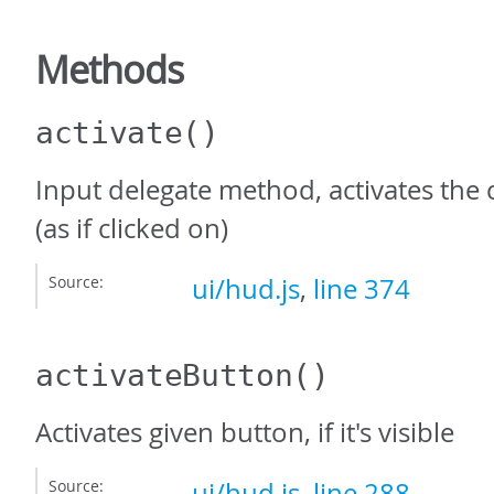
Methods
activate
()
Input delegate method, activates the 
(as if clicked on)
Source:
ui/hud.js
,
line 374
activateButton
()
Activates given button, if it's visible
Source:
ui/hud.js
,
line 288