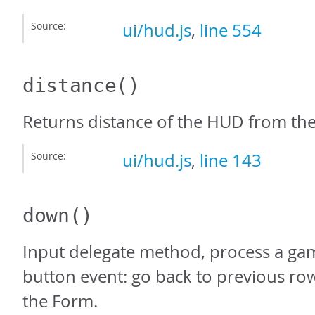
Source:
ui/hud.js
,
line 554
distance
()
Returns distance of the HUD from th
Source:
ui/hud.js
,
line 143
down
()
Input delegate method, process a g
button event: go back to previous row
the Form.