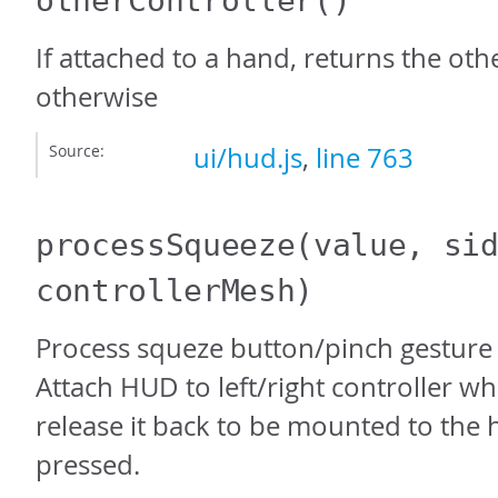
otherController
()
If attached to a hand, returns the oth
otherwise
Source:
ui/hud.js
,
line 763
processSqueeze
(value, si
controllerMesh)
Process squeze button/pinch gesture 
Attach HUD to left/right controller w
release it back to be mounted to the 
pressed.