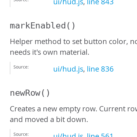
ui/hud.js
,
line 843
markEnabled
()
Helper method to set button color, n
needs it's own material.
Source:
ui/hud.js
,
line 836
newRow
()
Creates a new empty row. Current ro
and moved a bit down.
Source:
ui/hud.js
,
line 561