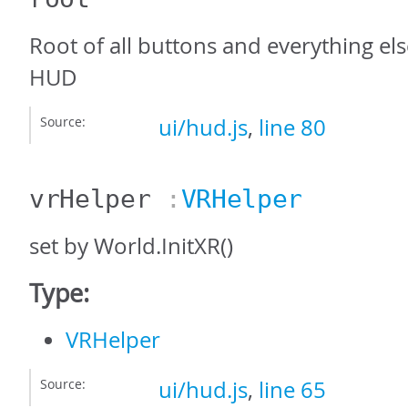
Root of all buttons and everything els
HUD
Source:
ui/hud.js
,
line 80
vrHelper
:
VRHelper
set by World.InitXR()
Type:
VRHelper
Source:
ui/hud.js
,
line 65