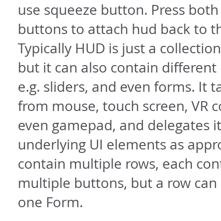
use squeeze button. Press bot
buttons to attach hud back to 
Typically HUD is just a collectio
but it can also contain different
e.g. sliders, and even forms. It 
from mouse, touch screen, VR c
even gamepad, and delegates it
underlying UI elements as appro
contain multiple rows, each con
multiple buttons, but a row can
one Form.