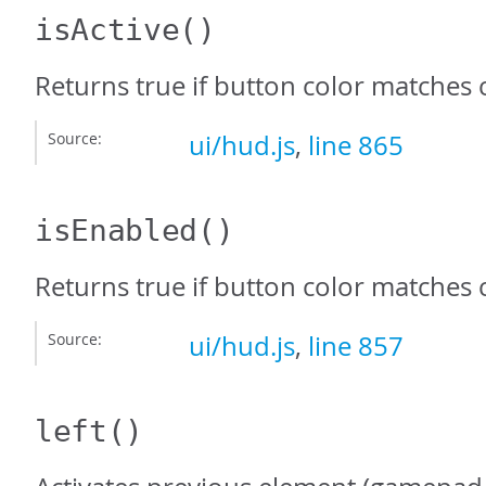
isActive
()
Returns true if button color matches 
Source:
ui/hud.js
,
line 865
isEnabled
()
Returns true if button color matches
Source:
ui/hud.js
,
line 857
left
()