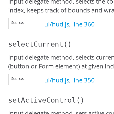
Input delegate method, selects the co
index, keeps track of bounds and wr
Source:
ui/hud.js
,
line 360
selectCurrent
()
Input delegate method, selects curren
(button or Form element) at given ind
Source:
ui/hud.js
,
line 350
setActiveControl
()
Input delegate method, sets active con