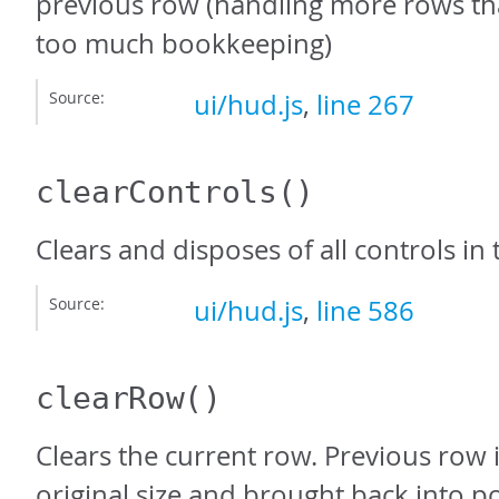
previous row (handling more rows th
too much bookkeeping)
Source:
ui/hud.js
,
line 267
clearControls
()
Clears and disposes of all controls in
Source:
ui/hud.js
,
line 586
clearRow
()
Clears the current row. Previous row i
original size and brought back into po