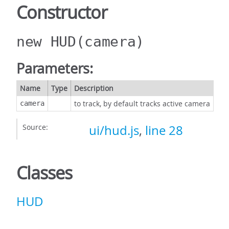
Constructor
new HUD
(camera)
Parameters:
Name
Type
Description
to track, by default tracks active camera
camera
Source:
ui/hud.js
,
line 28
Classes
HUD