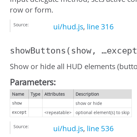
row or form.
Source:
ui/hud.js
,
line 316
showButtons
(show, …excep
Show or hide all HUD elements (butt
Parameters:
Name
Type
Attributes
Description
show or hide
show
<repeatable>
optional element(s) to skip
except
Source:
ui/hud.js
,
line 536