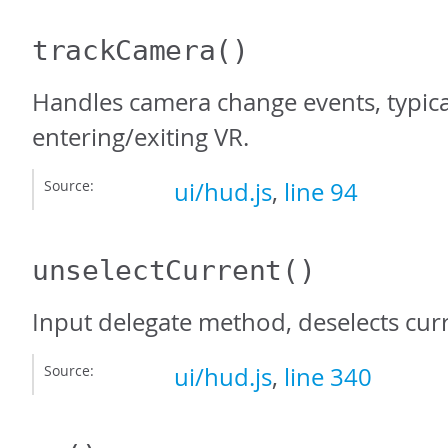
trackCamera
()
Handles camera change events, typica
entering/exiting VR.
Source:
ui/hud.js
,
line 94
unselectCurrent
()
Input delegate method, deselects curr
Source:
ui/hud.js
,
line 340