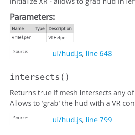
Initialize XR - allows to grab hud in le
Parameters:
Name
Type
Description
VRHelper
vrHelper
Source:
ui/hud.js
,
line 648
intersects
()
Returns true if mesh intersects any o
Allows to 'grab' the hud with a VR cont
Source:
ui/hud.js
,
line 799