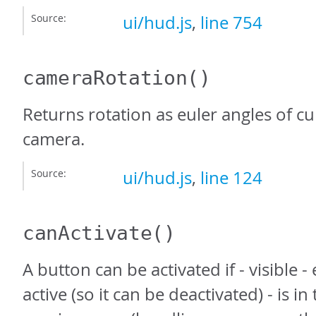
Source:
ui/hud.js
,
line 754
cameraRotation
()
Returns rotation as euler angles of cu
camera.
Source:
ui/hud.js
,
line 124
canActivate
()
A button can be activated if - visible 
active (so it can be deactivated) - is in 