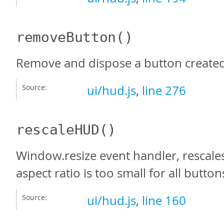
removeButton
()
Remove and dispose a button create
Source:
ui/hud.js
,
line 276
rescaleHUD
()
Window.resize event handler, rescale
aspect ratio is too small for all buttons
Source:
ui/hud.js
,
line 160