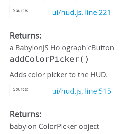
Source:
ui/hud.js
,
line 221
Returns:
a BabylonJS HolographicButton
addColorPicker
()
Adds color picker to the HUD.
Source:
ui/hud.js
,
line 515
Returns:
babylon ColorPicker object