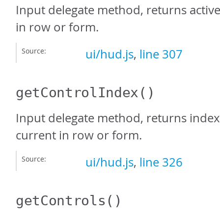
Input delegate method, returns active
in row or form.
Source:
ui/hud.js
,
line 307
getControlIndex
()
Input delegate method, returns index
current in row or form.
Source:
ui/hud.js
,
line 326
getControls
()