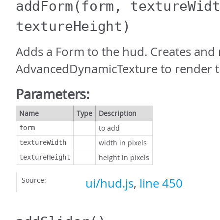
addForm
(form, textureWid
textureHeight)
Adds a Form to the hud. Creates and 
AdvancedDynamicTexture to render t
Parameters:
Name
Type
Description
to add
form
width in pixels
textureWidth
height in pixels
textureHeight
Source:
ui/hud.js
,
line 450