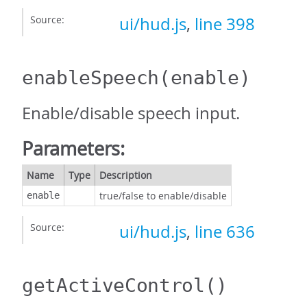
Source:
ui/hud.js
,
line 398
enableSpeech
(enable)
Enable/disable speech input.
Parameters:
Name
Type
Description
true/false to enable/disable
enable
Source:
ui/hud.js
,
line 636
getActiveControl
()