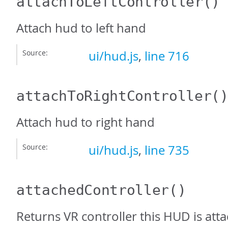
attachToLeftController
()
Attach hud to left hand
Source:
ui/hud.js
,
line 716
attachToRightController
(
Attach hud to right hand
Source:
ui/hud.js
,
line 735
attachedController
()
Returns VR controller this HUD is atta