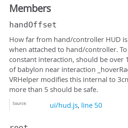
Members
handOffset
How far from hand/controller HUD is
when attached to hand/controller. To
constant interaction, should be over
of babylon near interaction _hoverRad
VRHelper modifies this internal to 3c
more than 5 should be safe.
Source:
ui/hud.js
,
line 50
root