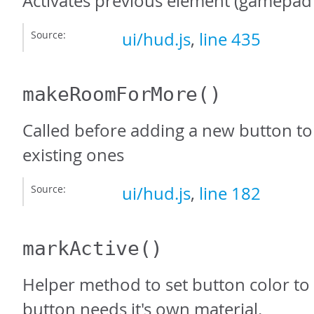
Activates previous element (gamepad 
Source:
ui/hud.js
,
line 435
makeRoomForMore
()
Called before adding a new button to
existing ones
Source:
ui/hud.js
,
line 182
markActive
()
Helper method to set button color to 
button needs it's own material.