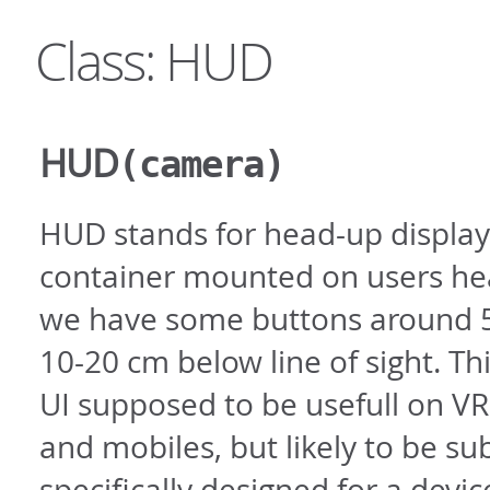
Class: HUD
HUD
(camera)
HUD stands for head-up display 
container mounted on users hea
we have some buttons around 5
10-20 cm below line of sight. T
UI supposed to be usefull on VR
and mobiles, but likely to be su
specifically designed for a devi