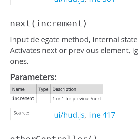
next
(increment)
Input delegate method, internal sta
Activates next or previous element, ig
ones.
Parameters:
Name
Type
Description
1 or 1 for previous/next
increment
Source:
ui/hud.js
,
line 417