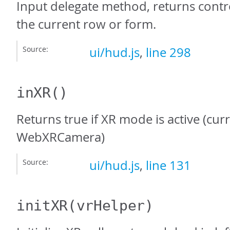
Input delegate method, returns contro
the current row or form.
Source:
ui/hud.js
,
line 298
inXR
()
Returns true if XR mode is active (cur
WebXRCamera)
Source:
ui/hud.js
,
line 131
initXR
(vrHelper)