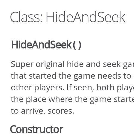
Class: HideAndSeek
HideAndSeek
()
Super original hide and seek ga
that started the game needs to 
other players. If seen, both play
the place where the game starte
to arrive, scores.
Constructor