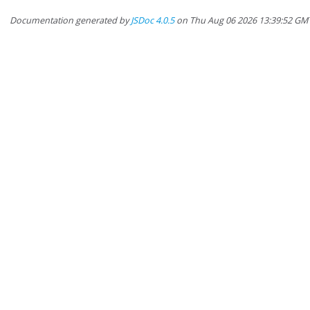
Documentation generated by
JSDoc 4.0.5
on Thu Aug 06 2026 13:39:52 GM