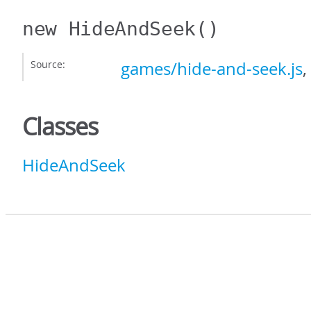
new HideAndSeek
()
Source:
games/hide-and-seek.js
,
Classes
HideAndSeek