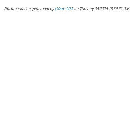
Documentation generated by
JSDoc 4.0.5
on Thu Aug 06 2026 13:39:52 GM