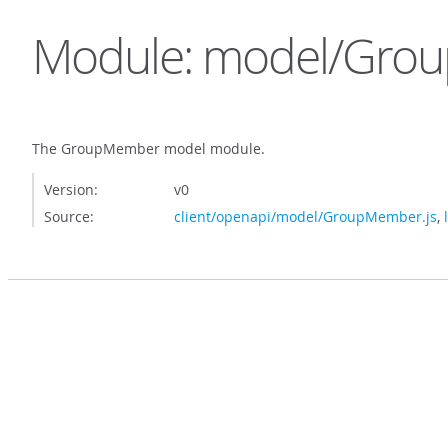
Module: model/Gro
The GroupMember model module.
Version:
v0
Source:
client/openapi/model/GroupMember.js
,