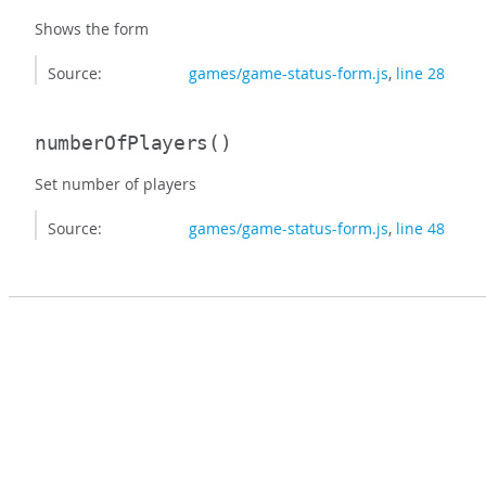
Shows the form
Source:
games/game-status-form.js
,
line 28
numberOfPlayers
()
Set number of players
Source:
games/game-status-form.js
,
line 48