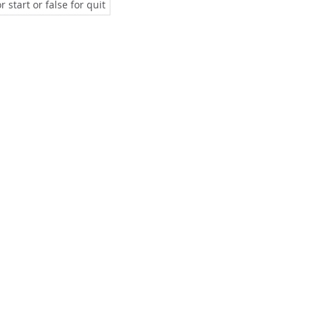
 start or false for quit