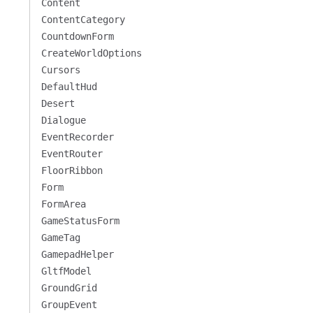
Content
ContentCategory
CountdownForm
CreateWorldOptions
Cursors
DefaultHud
Desert
Dialogue
EventRecorder
EventRouter
FloorRibbon
Form
FormArea
GameStatusForm
GameTag
GamepadHelper
GltfModel
GroundGrid
GroupEvent