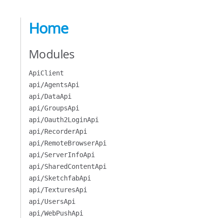
Home
Modules
ApiClient
api/AgentsApi
api/DataApi
api/GroupsApi
api/Oauth2LoginApi
api/RecorderApi
api/RemoteBrowserApi
api/ServerInfoApi
api/SharedContentApi
api/SketchfabApi
api/TexturesApi
api/UsersApi
api/WebPushApi