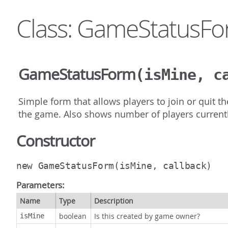
Class: GameStatusF
GameStatusForm
(isMine, c
Simple form that allows players to join or quit 
the game. Also shows number of players currentl
Constructor
new GameStatusForm
(isMine, callback)
Parameters:
Name
Type
Description
boolean
Is this created by game owner?
isMine