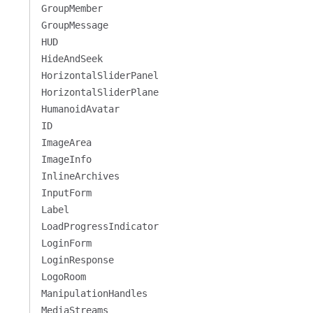
GroupMember
GroupMessage
HUD
HideAndSeek
HorizontalSliderPanel
HorizontalSliderPlane
HumanoidAvatar
ID
ImageArea
ImageInfo
InlineArchives
InputForm
Label
LoadProgressIndicator
LoginForm
LoginResponse
LogoRoom
ManipulationHandles
MediaStreams