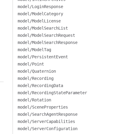
model/LoginResponse
model/ModelCategory
model/ModelLicense
model/ModelSearchList
model/ModelSearchRequest
model/ModelSearchResponse
model/ModelTag
model/PersistentEvent
model/Point
model/Quaternion
model/Recording
model/RecordingData
model/RecordingStateParameter
model/Rotation
model/SceneProperties
model/SearchAgentResponse
model/ServerCapabilities
model/ServerConfiguration