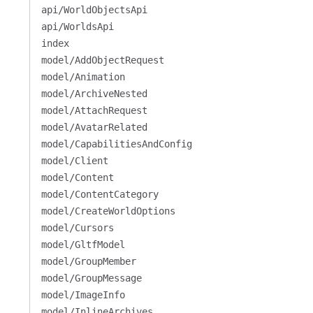
api/WorldObjectsApi
api/WorldsApi
index
model/AddObjectRequest
model/Animation
model/ArchiveNested
model/AttachRequest
model/AvatarRelated
model/CapabilitiesAndConfig
model/Client
model/Content
model/ContentCategory
model/CreateWorldOptions
model/Cursors
model/GltfModel
model/GroupMember
model/GroupMessage
model/ImageInfo
model/InlineArchives