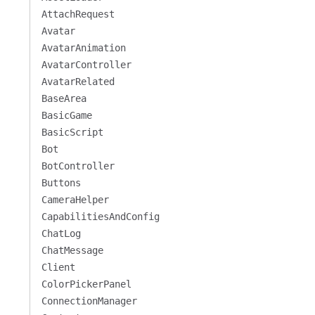
AttachRequest
Avatar
AvatarAnimation
AvatarController
AvatarRelated
BaseArea
BasicGame
BasicScript
Bot
BotController
Buttons
CameraHelper
CapabilitiesAndConfig
ChatLog
ChatMessage
Client
ColorPickerPanel
ConnectionManager