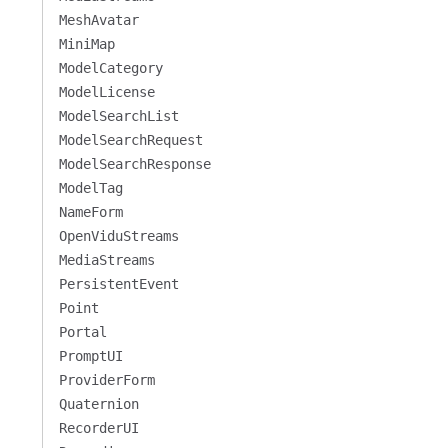
MeshAvatar
MiniMap
ModelCategory
ModelLicense
ModelSearchList
ModelSearchRequest
ModelSearchResponse
ModelTag
NameForm
OpenViduStreams
MediaStreams
PersistentEvent
Point
Portal
PromptUI
ProviderForm
Quaternion
RecorderUI