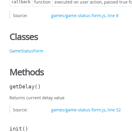
function
executed on user action, passed true for
callback
Source:
games/game-status-form.js
,
line 8
Classes
GameStatusForm
Methods
getDelay
()
Returns current delay value
Source:
games/game-status-form.js
,
line 52
init
()