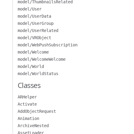
model/ThumbnailsRelated
model/User
model/UserData
model/UserGroup
model/UserRelated
model/VRObject
model/WebPushSubscription
model/Welcome
model/WelcomeWelcome
model/World
model/WorldStatus
Classes
ARHelper
Activate
AddObjectRequest
Animation
ArchiveNested
AssetLoader