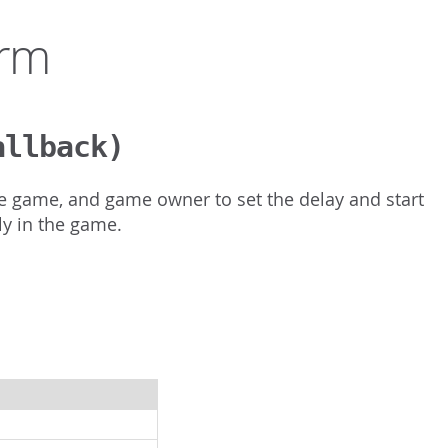
orm
allback)
the game, and game owner to set the delay and start
y in the game.